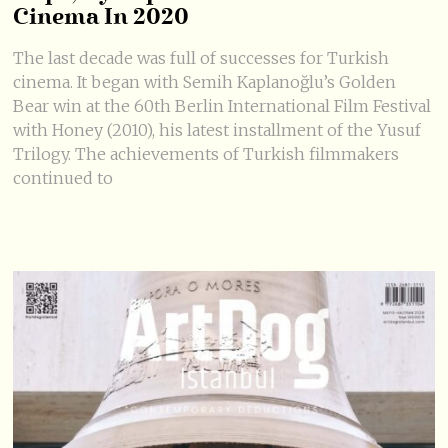
Cinema In 2020
The last decade was full of successes for Turkish
cinema. It began with Semih Kaplanoğlu’s Golden
Bear win at the 60th Berlin International Film Festival
with Honey (2010), his latest installment of the Yusuf
Trilogy. The achievements of Turkish filmmakers
continued to