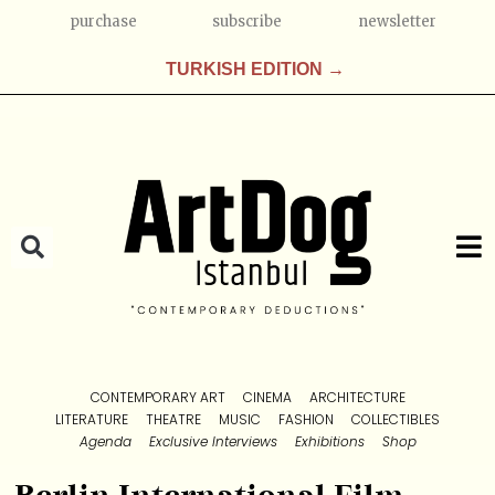
purchase
subscribe
newsletter
TURKISH EDITION →
CONTEMPORARY ART
CINEMA
ARCHITECTURE
LITERATURE
THEATRE
MUSIC
FASHION
COLLECTIBLES
Agenda
Exclusive Interviews
Exhibitions
Shop