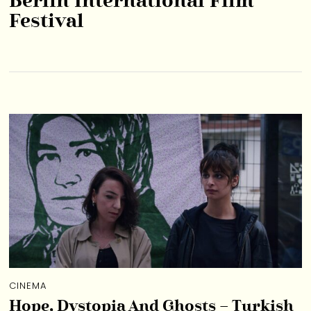
Berlin International Film
Festival
CINEMA
Hope, Dystopia And Ghosts – Turkish