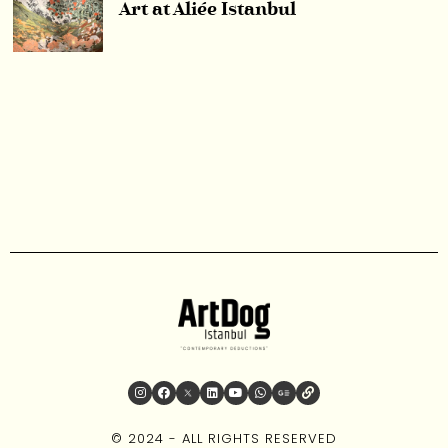
Art at Aliée Istanbul
© 2024 - ALL RIGHTS RESERVED