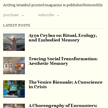
ArtDog Istanbul printed magazine is published bimonthly
purchase →
subscribe →
LATEST POSTS
Ayça Ceylan on Ritual, Ecology,
and Embodied Memory
Tracing Social Transformation:
Aesthetic Memory
The Venice Biennale: A Conscience
in Crisis
A Choreography of Encounters: