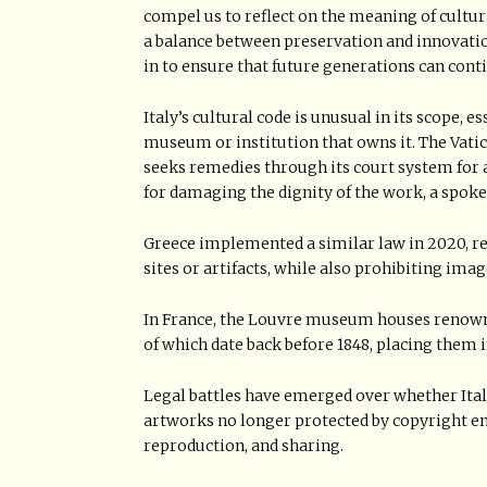
compel us to reflect on the meaning of cultura
a balance between preservation and innovatio
in to ensure that future generations can conti
Italy’s cultural code is unusual in its scope, 
museum or institution that owns it. The Vatic
seeks remedies through its court system for
for damaging the dignity of the work, a spok
Greece implemented a similar law in 2020, re
sites or artifacts, while also prohibiting im
In France, the Louvre museum houses renown
of which date back before 1848, placing them 
Legal battles have emerged over whether Italy
artworks no longer protected by copyright ent
reproduction, and sharing.