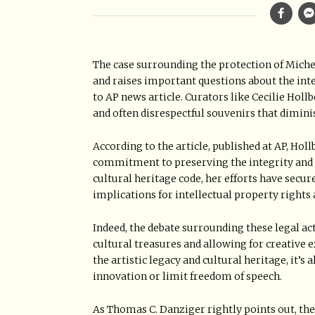
The case surrounding the protection of Michel
and raises important questions about the inte
to AP news article. Curators like Cecilie Hol
and often disrespectful souvenirs that diminis
According to the article, published at AP, Hol
commitment to preserving the integrity and d
cultural heritage code, her efforts have secu
implications for intellectual property rights
Indeed, the debate surrounding these legal a
cultural treasures and allowing for creative 
the artistic legacy and cultural heritage, it’s 
innovation or limit freedom of speech.
As Thomas C. Danziger rightly points out, the