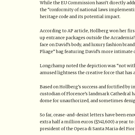
While the EU Commission hasn’t directly add
the “conformity of national laws implementing
heritage code and its potential impact.
According to AP article, Hollberg won her firs
up entrance packages outside the Accademia’s
face on David’s body, and luxury fashion bra
Pliage” bag featuring David’s more intimate d
Longchamp noted the depiction was “not with
amused lightness the creative force that has 
Based on Hollberg’s success and fortified by i
custodian of Florence’s landmark Cathedral h
dome for unauthorized, and sometimes denig
So far, cease-and-desist letters have been en
extra half a million euros ($541,600) a year t
president of the Opera di Santa Maria del Fiore