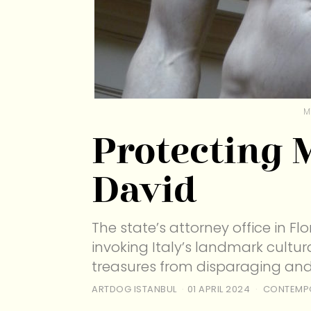
M
Protecting 
David
The state’s attorney office in F
invoking Italy’s landmark cultur
treasures from disparaging an
ARTDOG ISTANBUL
01 APRIL 2024
CONTEMP