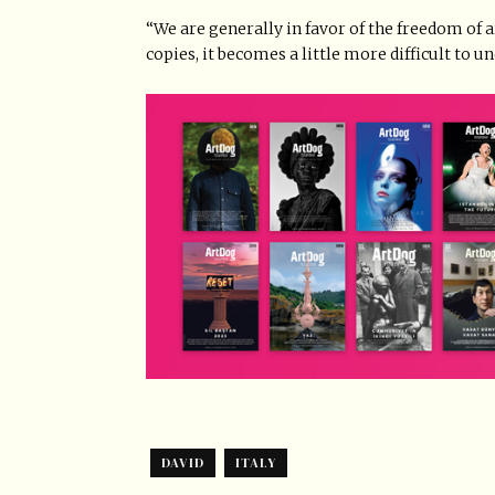
“We are generally in favor of the freedom of a
copies, it becomes a little more difficult to 
DAVID
ITALY