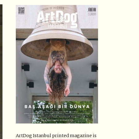
ArtDog Istanbul printed magazine is