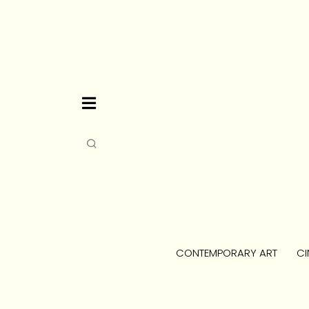
CONTEMPORARY ART
CI