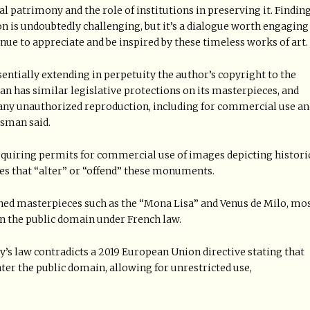
l patrimony and the role of institutions in preserving it. Findin
n is undoubtedly challenging, but it’s a dialogue worth engaging
nue to appreciate and be inspired by these timeless works of art.
essentially extending in perpetuity the author’s copyright to the
an has similar legislative protections on its masterpieces, and
 any unauthorized reproduction, including for commercial use an
esman said.
quiring permits for commercial use of images depicting histori
ages that “alter” or “offend” these monuments.
ed masterpieces such as the “Mona Lisa” and Venus de Milo, mo
in the public domain under French law.
’s law contradicts a 2019 European Union directive stating that
er the public domain, allowing for unrestricted use,