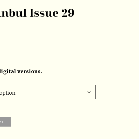
anbul Issue 29
igital versions.
RT