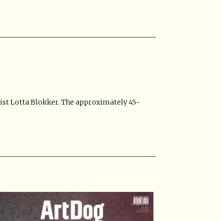
ist Lotta Blokker. The approximately 45-