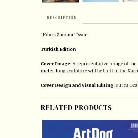
DESCRIPTION
“Kıbrıs Zamanı” Issue
Turkish Edition
Cover Image:
A representative image of the
meter-long sculpture will be built in the Kar
Cover Design and Visual Editing:
Burcu Oca
RELATED PRODUCTS