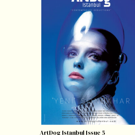
ArtDog Istanbul Issue 5