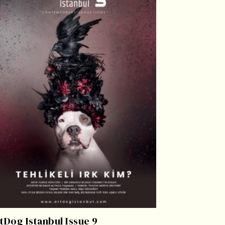
tDog Istanbul Issue 9