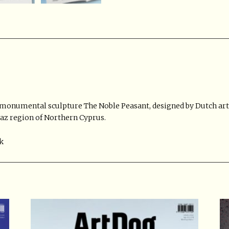
 monumental sculpture The Noble Peasant, designed by Dutch art
paz region of Northern Cyprus.
k