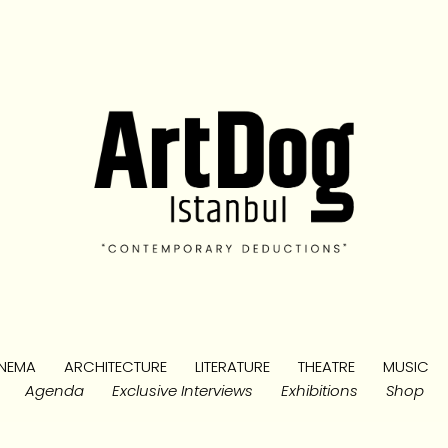
NEMA
ARCHITECTURE
LITERATURE
THEATRE
MUSIC
Agenda
Exclusive Interviews
Exhibitions
Shop