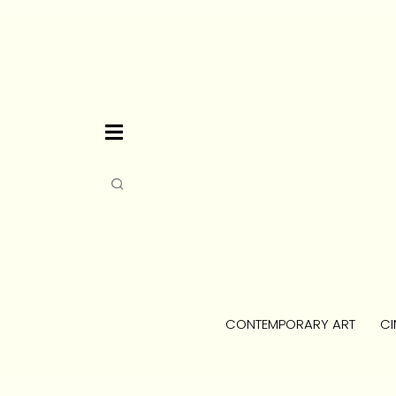
CONTEMPORARY ART
CI