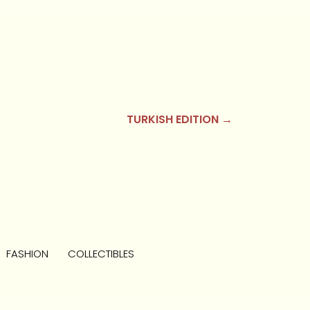
TURKISH EDITION →
FASHION
COLLECTIBLES