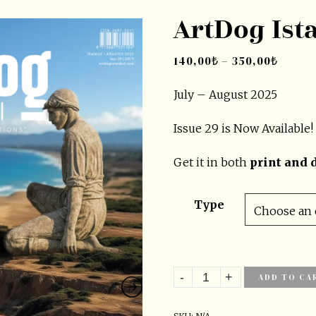
ArtDog Ist
140,00
₺
–
350,00
₺
July – August 2025
Issue
29
is Now Available!
Get it in both
print and d
Type
ADD TO CA