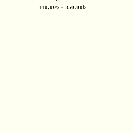
140,00
₺
–
350,00
₺