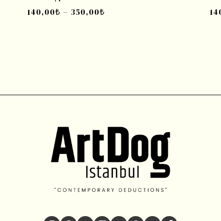
140,00
₺
–
350,00
₺
14