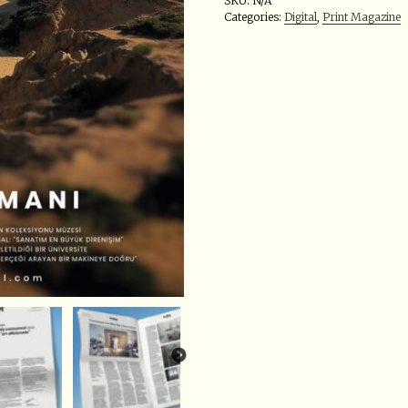
SKU:
N/A
Categories:
Digital
,
Print Magazine