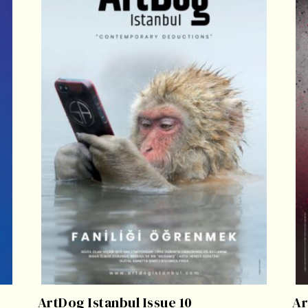
ArtDog Istanbul Issue 10
Ar