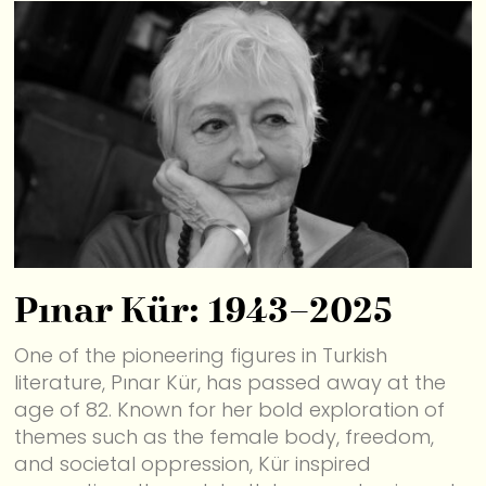
Pınar Kür: 1943–2025
One of the pioneering figures in Turkish
literature, Pınar Kür, has passed away at the
age of 82. Known for her bold exploration of
themes such as the female body, freedom,
and societal oppression, Kür inspired