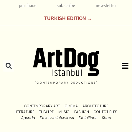
purchase
subscribe
newsletter
TURKISH EDITION →
CONTEMPORARY ART
CINEMA
ARCHITECTURE
LITERATURE
THEATRE
MUSIC
FASHION
COLLECTIBLES
Agenda
Exclusive Interviews
Exhibitions
Shop