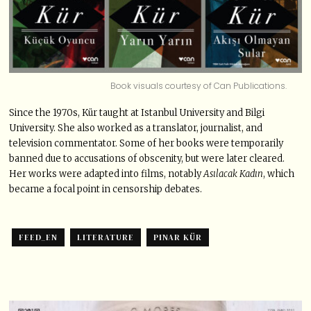
Book visuals courtesy of Can Publications.
Since the 1970s, Kür taught at Istanbul University and Bilgi
University. She also worked as a translator, journalist, and
television commentator. Some of her books were temporarily
banned due to accusations of obscenity, but were later cleared.
Her works were adapted into films, notably
Asılacak Kadın
, which
became a focal point in censorship debates.
FEED_EN
LITERATURE
PINAR KÜR