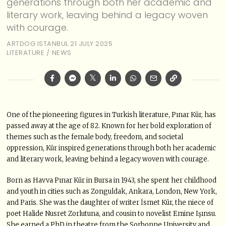
generations through both her academic and
literary work, leaving behind a legacy woven
with courage.
ARTDOG ISTANBUL
21 JULY 2025
LITERATURE
/
NEWS
One of the pioneering figures in Turkish literature, Pınar Kür, has
passed away at the age of 82. Known for her bold exploration of
themes such as the female body, freedom, and societal
oppression, Kür inspired generations through both her academic
and literary work, leaving behind a legacy woven with courage.
Born as Havva Pınar Kür in Bursa in 1943, she spent her childhood
and youth in cities such as Zonguldak, Ankara, London, New York,
and Paris. She was the daughter of writer İsmet Kür, the niece of
poet Halide Nusret Zorlutuna, and cousin to novelist Emine Işınsu.
She earned a PhD in theatre from the Sorbonne University and,