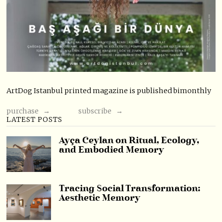
ArtDog Istanbul printed magazine is published bimonthly
purchase →
subscribe →
LATEST POSTS
Ayça Ceylan on Ritual, Ecology,
and Embodied Memory
Tracing Social Transformation:
Aesthetic Memory