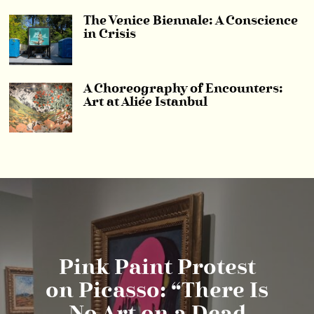
The Venice Biennale: A Conscience
in Crisis
A Choreography of Encounters:
Art at Aliée Istanbul
Pink Paint Protest
on Picasso: “There Is