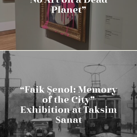
No Art on a Dead
Planet”
“Faik Şenol: Memory
of the City”
Exhibition at Taksim
Sanat