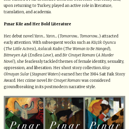
upon returning to Turkey, played an active role in literature,
translation, and academia.
Pınar Kür and Her Bold Literature
Her debut novel
Yarın… Yarın…
(
Tomorrow… Tomorrow…
) attracted
early attention. With subsequent works such as
Küçük Oyuncu
(
The Little Actress
),
Asılacak Kadın
(
The Woman to Be Hanged
),
Bitmeyen Aşk
(
Endless Love
), and
Bir Cinayet Romanı
(
A Murder
Novel
), she fearlessly tackled themes of female identity, sexuality,
oppression, and liberation. Her short story collection
Akışı
Olmayan Sular
(
Stagnant Waters
) earned her the 1984 Sait Faik Story
Award. Her crime novel
Bir Cinayet Romanı
was considered
groundbreaking in its postmodern narrative style.