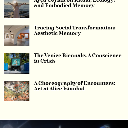
Ayça Ceylan on Ritual, Ecology,
and Embodied Memory
Tracing Social Transformation:
Aesthetic Memory
The Venice Biennale: A Conscience
in Crisis
A Choreography of Encounters:
Art at Aliée Istanbul