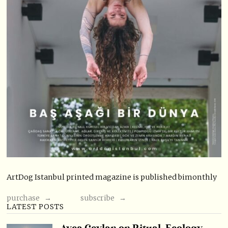
ArtDog Istanbul printed magazine is published bimonthly
purchase →
subscribe →
LATEST POSTS