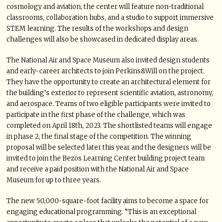
cosmology and aviation, the center will feature non-traditional
classrooms, collaboration hubs, and a studio to support immersive
STEM learning. The results of the workshops and design
challenges will also be showcased in dedicated display areas.
The National Air and Space Museum also invited design students
and early-career architects to join Perkins&Will on the project.
They have the opportunity to create an architectural element for
the building’s exterior to represent scientific aviation, astronomy,
and aerospace. Teams of two eligible participants were invited to
participate in the first phase of the challenge, which was
completed on April 18th, 2023. The shortlisted teams will engage
in phase 2, the final stage of the competition. The winning
proposal will be selected later this year and the designers will be
invited to join the Bezos Learning Center building project team
and receive a paid position with the National Air and Space
Museum for up to three years.
The new 50,000-square-foot facility aims to become a space for
engaging educational programming. “This is an exceptional