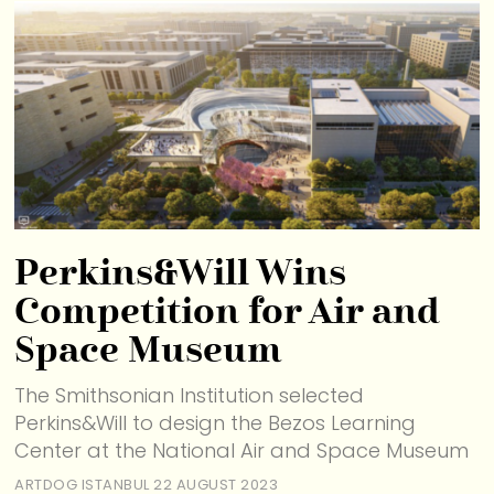
Perkins&Will Wins
Competition for Air and
Space Museum
The Smithsonian Institution selected
Perkins&Will to design the Bezos Learning
Center at the National Air and Space Museum
ARTDOG ISTANBUL
22 AUGUST 2023