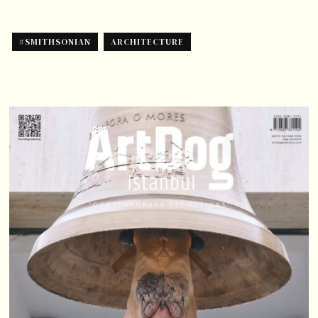
#SMITHSONIAN
ARCHITECTURE