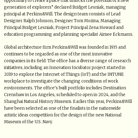
opportunity to create a place that unlocks the potential of a new
generation of explorers” declared Bridget Lesniak, managing
principal at Perkins&Will. The design team consists of Lead
Designer Ralph Johnson, Designer Tom Mozina, Managing
Principal Bridget Lesniak, Project Principal Zena Howard and
education programming and planning specialist Aimee Eckmann.
Global architecture firm Perkins&Will was founded in 1935 and
continues to be regarded as one of the most innovative
companies in its field. The office has a diverse range of research
initiatives, including an Innovation Incubator project started in
2019 to explore the Internet of Things (IoT) and the INTUNE
workplace to investigate the changing conditions of work
environments. The office’s built portfolio includes Destination
Crenshaw in Los Angeles, scheduled to open in 2024, and the
Shanghai Natural History Museum. Earlier this year, Perkins&Will
have been selected as one of the finalists in the nationwide
artistic ideas competition for the design of the new National
Museum of the U.S. Navy.