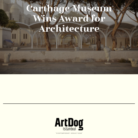
Carthage Museum
Wins Award for
Architecture