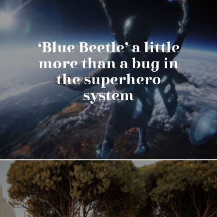
‘Blue Beetle’ a little
more than a bug in
the superhero
system