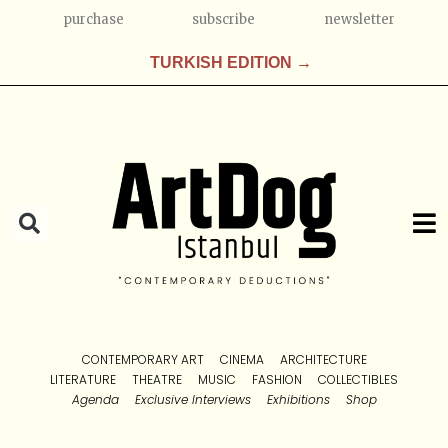
purchase
subscribe
newsletter
TURKISH EDITION →
CONTEMPORARY ART
CINEMA
ARCHITECTURE
LITERATURE
THEATRE
MUSIC
FASHION
COLLECTIBLES
Agenda
Exclusive Interviews
Exhibitions
Shop