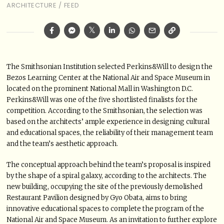
ARCHITECTURE
/
FEED
The Smithsonian Institution selected Perkins&Will to design the
Bezos Learning Center at the National Air and Space Museum in
located on the prominent National Mall in Washington D.C.
Perkins&Will was one of the five shortlisted finalists for the
competition. According to the Smithsonian, the selection was
based on the architects’ ample experience in designing cultural
and educational spaces, the reliability of their management team
and the team’s aesthetic approach.
The conceptual approach behind the team’s proposal is inspired
by the shape of a spiral galaxy, according to the architects. The
new building, occupying the site of the previously demolished
Restaurant Pavilion designed by Gyo Obata, aims to bring
innovative educational spaces to complete the program of the
National Air and Space Museum. As an invitation to further explore