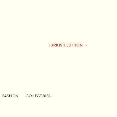
TURKISH EDITION →
FASHION
COLLECTIBLES