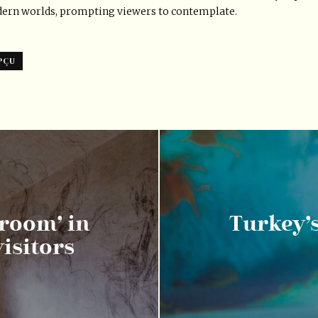
dern worlds, prompting viewers to contemplate.
PÇU
 room’ in
Turkey’
isitors