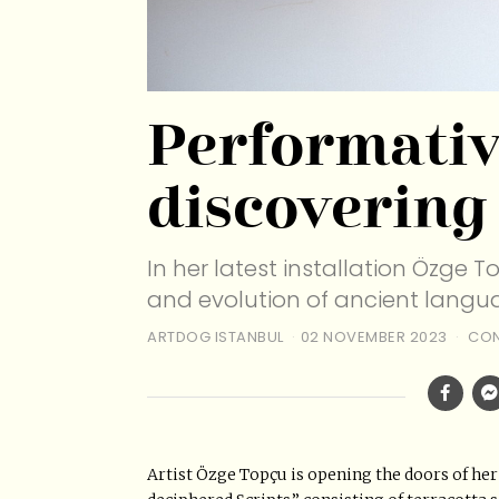
Performativ
discovering
In her latest installation Özge T
and evolution of ancient langua
ARTDOG ISTANBUL
02 NOVEMBER 2023
CON
Artist Özge Topçu is opening the doors of her