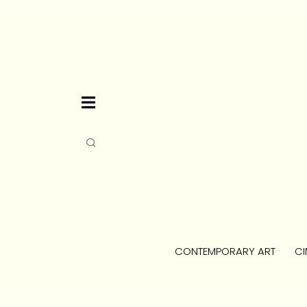
CONTEMPORARY ART
CI