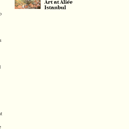
Art at Aliée
Istanbul
o
s
d
nt
e