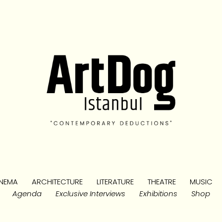
NEMA
ARCHITECTURE
LITERATURE
THEATRE
MUSIC
Agenda
Exclusive Interviews
Exhibitions
Shop