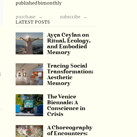
published bimonthly
purchase →
subscribe →
LATEST POSTS
Ayça Ceylan on
Ritual, Ecology,
and Embodied
Memory
Tracing Social
Transformation:
s
Aesthetic
Memory
The Venice
Biennale: A
Conscience in
Crisis
A Choreography
of Encounters: