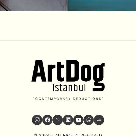
© 2024 - ALL RIGHTS RESERVED