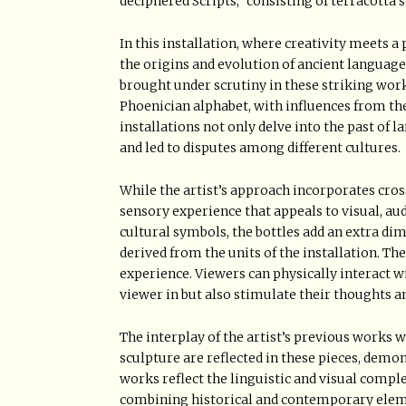
deciphered Scripts,” consisting of terracotta 
In this installation, where creativity meets a
the origins and evolution of ancient languages
brought under scrutiny in these striking work
Phoenician alphabet, with influences from th
installations not only delve into the past of
and led to disputes among different cultures.
While the artist’s approach incorporates cros
sensory experience that appeals to visual, audi
cultural symbols, the bottles add an extra d
derived from the units of the installation. The
experience. Viewers can physically interact w
viewer in but also stimulate their thoughts 
The interplay of the artist’s previous works 
sculpture are reflected in these pieces, demo
works reflect the linguistic and visual comple
combining historical and contemporary elemen