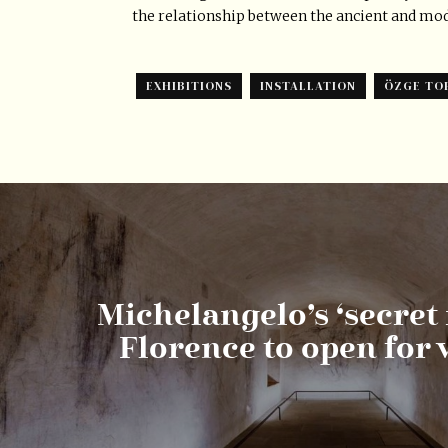
the relationship between the ancient and mo
EXHIBITIONS
INSTALLATION
ÖZGE TO
Michelangelo’s ‘secret
Florence to open for v