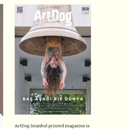
ArtDog Istanbul printed magazine is