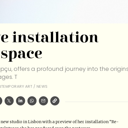
e installation
 space
opçu, offers a profound journey into the origin
ges. T
TEMPORARY ART
/
NEWS
 new studio in Lisbon with a preview of her installation “Re-