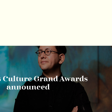
s Culture Grand Awards
announced