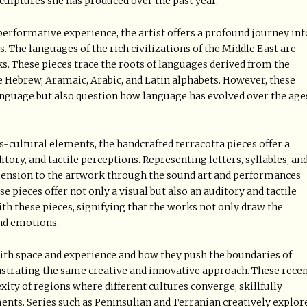
sculptures she has produced over the past year.
 performative experience, the artist offers a profound journey int
. The languages of the rich civilizations of the Middle East are
s. These pieces trace the roots of languages derived from the
e Hebrew, Aramaic, Arabic, and Latin alphabets. However, these
 language but also question how language has evolved over the age
s-cultural elements, the handcrafted terracotta pieces offer a
tory, and tactile perceptions. Representing letters, syllables, an
imension to the artwork through the sound art and performances
se pieces offer not only a visual but also an auditory and tactile
ith these pieces, signifying that the works not only draw the
and emotions.
with space and experience and how they push the boundaries of
nstrating the same creative and innovative approach. These rece
xity of regions where different cultures converge, skillfully
ts. Series such as Peninsulian and Terranian creatively explor