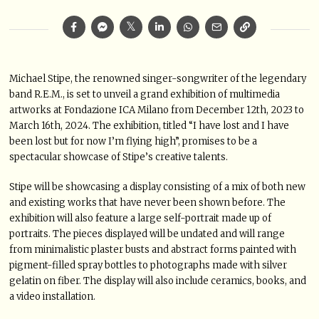
Michael Stipe, the renowned singer-songwriter of the legendary
band R.E.M., is set to unveil a grand exhibition of multimedia
artworks at Fondazione ICA Milano from December 12th, 2023 to
March 16th, 2024. The exhibition, titled “I have lost and I have
been lost but for now I’m flying high”, promises to be a
spectacular showcase of Stipe’s creative talents.
Stipe will be showcasing a display consisting of a mix of both new
and existing works that have never been shown before. The
exhibition will also feature a large self-portrait made up of
portraits. The pieces displayed will be undated and will range
from minimalistic plaster busts and abstract forms painted with
pigment-filled spray bottles to photographs made with silver
gelatin on fiber. The display will also include ceramics, books, and
a video installation.