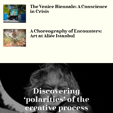
The Venice Biennale: A Conscience
in Crisis
A Choreography of Encounters:
Art at Aliée Istanbul
Discovering
‘polarities’ of the
creative process