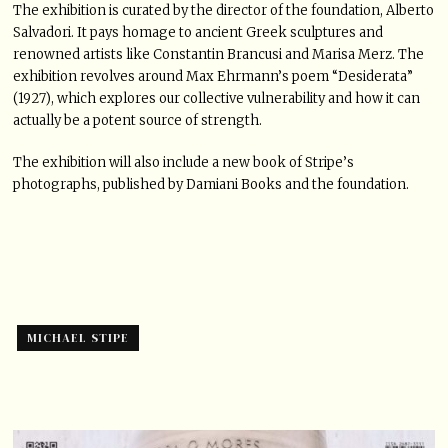
The exhibition is curated by the director of the foundation, Alberto
Salvadori. It pays homage to ancient Greek sculptures and
renowned artists like Constantin Brancusi and Marisa Merz. The
exhibition revolves around Max Ehrmann’s poem “Desiderata”
(1927), which explores our collective vulnerability and how it can
actually be a potent source of strength.
The exhibition will also include a new book of Stripe’s
photographs, published by Damiani Books and the foundation.
MICHAEL STIPE