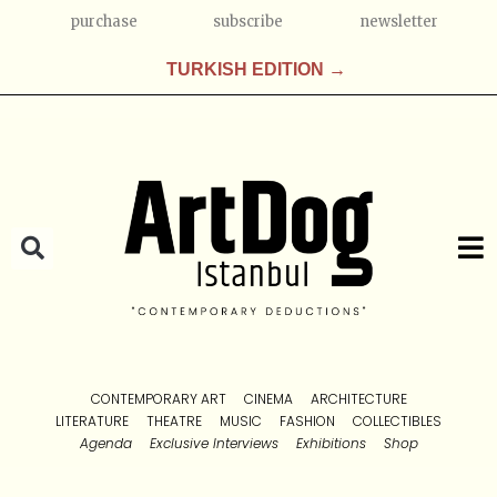
purchase
subscribe
newsletter
TURKISH EDITION →
CONTEMPORARY ART
CINEMA
ARCHITECTURE
LITERATURE
THEATRE
MUSIC
FASHION
COLLECTIBLES
Agenda
Exclusive Interviews
Exhibitions
Shop