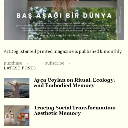
ArtDog Istanbul printed magazine is published bimonthly
purchase →
subscribe →
LATEST POSTS
Ayça Ceylan on Ritual, Ecology,
and Embodied Memory
Tracing Social Transformation:
Aesthetic Memory