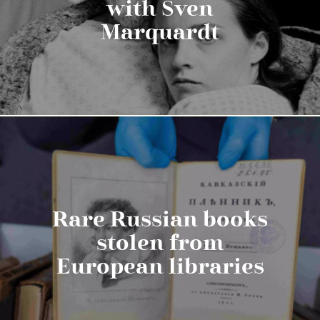
with Sven
Marquardt
Rare Russian books
stolen from
European libraries