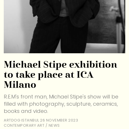
Michael Stipe exhibition
to take place at ICA
Milano
R.E.M's front man, Michael Stipe's show will be
filled with photography, sculpture, ceramics,
books and video.
ARTDOG ISTANBUL
26 NOVEMBER 2023
CONTEMPORARY ART
/
NEWS