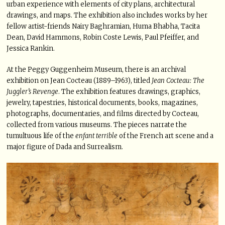
urban experience with elements of city plans, architectural
drawings, and maps. The exhibition also includes works by her
fellow artist-friends Nairy Baghramian, Huma Bhabha, Tacita
Dean, David Hammons, Robin Coste Lewis, Paul Pfeiffer, and
Jessica Rankin.
At the Peggy Guggenheim Museum, there is an archival
exhibition on Jean Cocteau (1889–1963), titled
Jean Cocteau: The
Juggler’s Revenge
. The exhibition features drawings, graphics,
jewelry, tapestries, historical documents, books, magazines,
photographs, documentaries, and films directed by Cocteau,
collected from various museums. The pieces narrate the
tumultuous life of the
enfant terrible
of the French art scene and a
major figure of Dada and Surrealism.