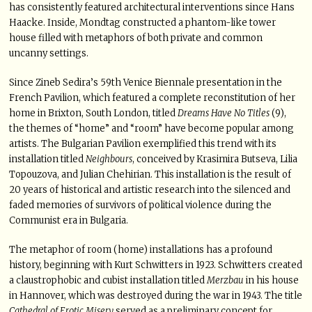
has consistently featured architectural interventions since Hans
Haacke. Inside, Mondtag constructed a phantom-like tower
house filled with metaphors of both private and common
uncanny settings.
Since Zineb Sedira’s 59th Venice Biennale presentation in the
French Pavilion, which featured a complete reconstitution of her
home in Brixton, South London, titled
Dreams Have No Titles
(9),
the themes of “home” and “room” have become popular among
artists. The Bulgarian Pavilion exemplified this trend with its
installation titled
Neighbours
, conceived by Krasimira Butseva, Lilia
Topouzova, and Julian Chehirian. This installation is the result of
20 years of historical and artistic research into the silenced and
faded memories of survivors of political violence during the
Communist era in Bulgaria.
The metaphor of room (home) installations has a profound
history, beginning with Kurt Schwitters in 1923. Schwitters created
a claustrophobic and cubist installation titled
Merzbau
in his house
in Hannover, which was destroyed during the war in 1943. The title
Cathedral of Erotic Misery
served as a preliminary concept for