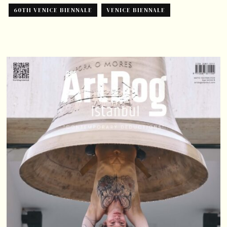
60TH VENICE BIENNALE
VENICE BIENNALE