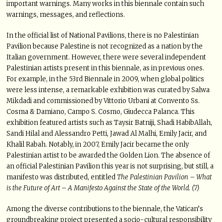
important warnings. Many works in this biennale contain such
warnings, messages, and reflections.
In the official list of National Pavilions, there is no Palestinian
Pavilion because Palestine is not recognized as a nation by the
Italian government. However, there were several independent
Palestinian artists present in this biennale, as in previous ones.
For example, in the 53rd Biennale in 2009, when global politics
were less intense, a remarkable exhibition was curated by Salwa
Mikdadi and commissioned by Vittorio Urbani at Convento Ss.
Cosma & Damiano, Campo S. Cosmo, Giudecca Palanca. This
exhibition featured artists such as Taysir Batniji, Shadi HabibAllah,
Sandi Hilal and Alessandro Petti, Jawad Al Malhi, Emily Jacir, and
Khalil Rabah. Notably, in 2007, Emily Jacir became the only
Palestinian artist to be awarded the Golden Lion. The absence of
an official Palestinian Pavilion this year is not surprising, but still, a
manifesto was distributed, entitled
The Palestinian Pavilion – What
is the Future of Art – A Manifesto Against the State of the World. (7)
Among the diverse contributions to the biennale, the Vatican’s
groundbreaking project presented a socio-cultural responsibility