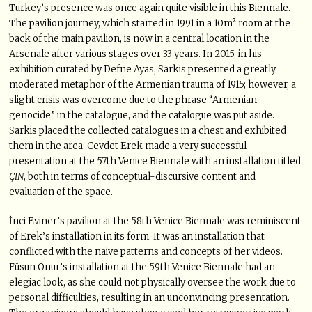
Turkey’s presence was once again quite visible in this Biennale.
The pavilion journey, which started in 1991 in a 10m² room at the
back of the main pavilion, is now in a central location in the
Arsenale after various stages over 33 years. In 2015, in his
exhibition curated by Defne Ayas, Sarkis presented a greatly
moderated metaphor of the Armenian trauma of 1915; however, a
slight crisis was overcome due to the phrase “Armenian
genocide” in the catalogue, and the catalogue was put aside.
Sarkis placed the collected catalogues in a chest and exhibited
them in the area. Cevdet Erek made a very successful
presentation at the 57th Venice Biennale with an installation titled
ÇIN
, both in terms of conceptual-discursive content and
evaluation of the space.
İnci Eviner’s pavilion at the 58th Venice Biennale was reminiscent
of Erek’s installation in its form. It was an installation that
conflicted with the naive patterns and concepts of her videos.
Füsun Onur’s installation at the 59th Venice Biennale had an
elegiac look, as she could not physically oversee the work due to
personal difficulties, resulting in an unconvincing presentation.