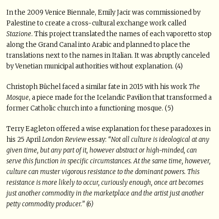
In the 2009 Venice Biennale, Emily Jacir was commissioned by
Palestine to create a cross-cultural exchange work called
Stazione
. This project translated the names of each vaporetto stop
along the Grand Canal into Arabic and planned to place the
translations next to the names in Italian. It was abruptly canceled
by Venetian municipal authorities without explanation. (4)
Christoph Büchel faced a similar fate in 2015 with his work
The
Mosque
, a piece made for the Icelandic Pavilion that transformed a
former Catholic church into a functioning mosque. (5)
Terry Eagleton offered a wise explanation for these paradoxes in
his 25 April
London Review
essay:
“Not all culture is ideological at any
given time, but any part of it, however abstract or high-minded, can
serve this function in specific circumstances. At the same time, however,
culture can muster vigorous resistance to the dominant powers. This
resistance is more likely to occur, curiously enough, once art becomes
just another commodity in the marketplace and the artist just another
petty commodity producer.” (6)