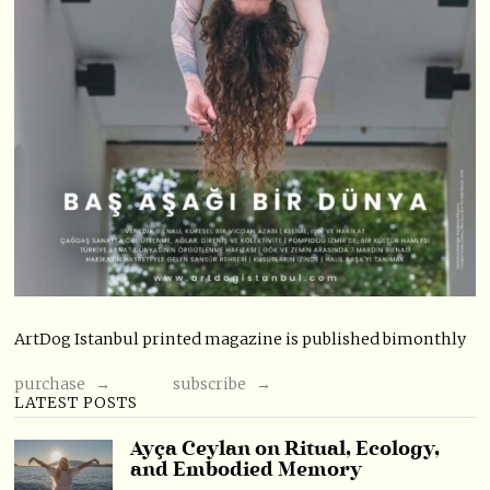
ArtDog Istanbul printed magazine is published bimonthly
purchase →
subscribe →
LATEST POSTS
Ayça Ceylan on Ritual, Ecology,
and Embodied Memory