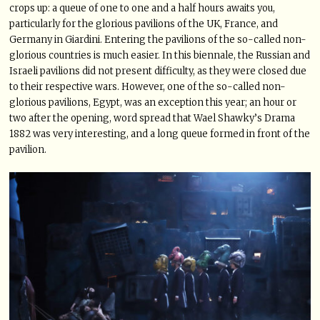
crops up: a queue of one to one and a half hours awaits you,
particularly for the glorious pavilions of the UK, France, and
Germany in Giardini. Entering the pavilions of the so-called non-
glorious countries is much easier. In this biennale, the Russian and
Israeli pavilions did not present difficulty, as they were closed due
to their respective wars. However, one of the so-called non-
glorious pavilions, Egypt, was an exception this year; an hour or
two after the opening, word spread that Wael Shawky’s Drama
1882 was very interesting, and a long queue formed in front of the
pavilion.