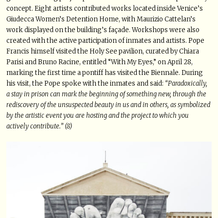
concept. Eight artists contributed works located inside Venice’s
Giudecca Women’s Detention Home, with Maurizio Cattelan’s
work displayed on the building’s façade. Workshops were also
created with the active participation of inmates and artists. Pope
Francis himself visited the Holy See pavilion, curated by Chiara
Parisi and Bruno Racine, entitled “With My Eyes,” on April 28,
marking the first time a pontiff has visited the Biennale. During
his visit, the Pope spoke with the inmates and said:
“Paradoxically,
a stay in prison can mark the beginning of something new, through the
rediscovery of the unsuspected beauty in us and in others, as symbolized
by the artistic event you are hosting and the project to which you
actively contribute.” (8)