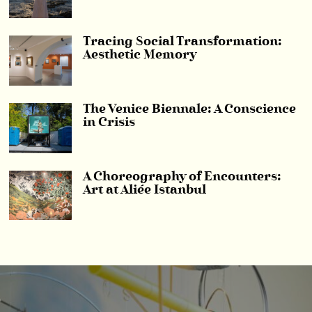
Tracing Social Transformation:
Aesthetic Memory
The Venice Biennale: A Conscience
in Crisis
A Choreography of Encounters:
Art at Aliée Istanbul