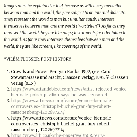
Images must be explained or told, because as with every mediation
between man and the world, they are subject to an internal dialectic.
They represent the world to man but simultaneously interpose
themselves between man and the world (“vorstellen”). As far as they
represent the world they are like maps; instruments for orientation in
the world. As far as they interpose themselves between man and the
world, they are like screens, like coverings of the world.
*VILÉM FLUSSER, POST HİSTORY
Crowds and Power, Penguin Books, 1992, çev.: Carol
StewartMasse und Macht, Claassen Verlag, 1992 © Claassen
Verlag (s.15 )
https://www.artandobject.com/news/artist-rejected-venice-
biennale-polish-pavilion-says-he-was-censored
https://www.artnews.com/feature/venice-biennale-
controversies-christoph-buchel-gran-fury-robert-
rauschenberg-1202697214/
https://www.artnews.com/feature/venice-biennale-
controversies-christoph-buchel-gran-fury-robert-
rauschenberg-1202697214/
https://www.lrb.co.uk/the-paper/v46/n08/terry-