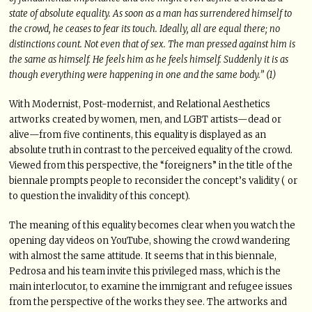
state of absolute equality. As soon as a man has surrendered himself to
the crowd, he ceases to fear its touch. Ideally, all are equal there; no
distinctions count. Not even that of sex. The man pressed against him is
the same as himself. He feels him as he feels himself. Suddenly it is as
though everything were happening in one and the same body.” (1)
With Modernist, Post-modernist, and Relational Aesthetics
artworks created by women, men, and LGBT artists—dead or
alive—from five continents, this equality is displayed as an
absolute truth in contrast to the perceived equality of the crowd.
Viewed from this perspective, the “foreigners” in the title of the
biennale prompts people to reconsider the concept’s validity ( or
to question the invalidity of this concept).
The meaning of this equality becomes clear when you watch the
opening day videos on YouTube, showing the crowd wandering
with almost the same attitude. It seems that in this biennale,
Pedrosa and his team invite this privileged mass, which is the
main interlocutor, to examine the immigrant and refugee issues
from the perspective of the works they see. The artworks and