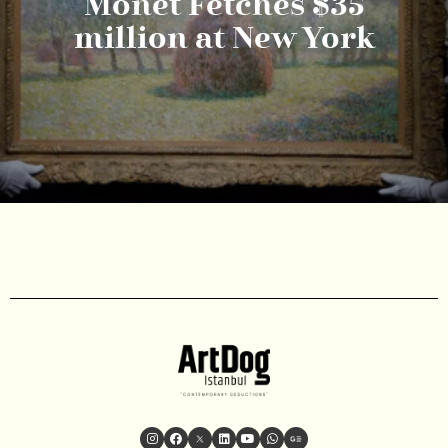
Monet Fetches $35
million at New York