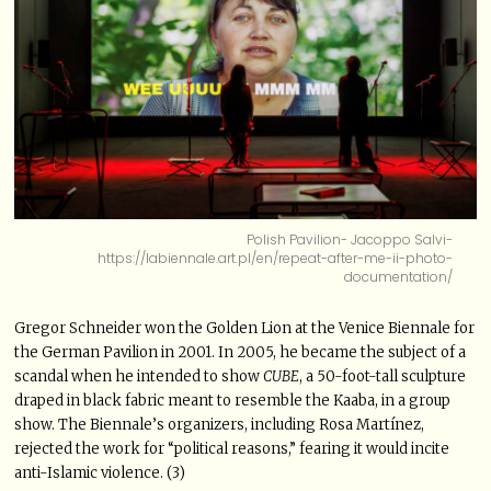
Polish Pavilion- Jacoppo Salvi-
https://labiennale.art.pl/en/repeat-after-me-ii-photo-
documentation/
Gregor Schneider won the Golden Lion at the Venice Biennale for
the German Pavilion in 2001. In 2005, he became the subject of a
scandal when he intended to show
CUBE
, a 50-foot-tall sculpture
draped in black fabric meant to resemble the Kaaba, in a group
show. The Biennale’s organizers, including Rosa Martínez,
rejected the work for “political reasons,” fearing it would incite
anti-Islamic violence. (3)