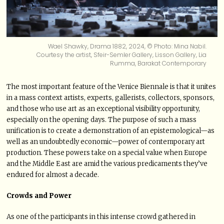
Wael Shawky, Drama 1882, 2024, © Photo: Mina Nabil.
Courtesy the artist, Sfeir-Semler Gallery, Lisson Gallery, Lia
Rumma, Barakat Contemporary
The most important feature of the Venice Biennale is that it unites
in a mass context artists, experts, gallerists, collectors, sponsors,
and those who use art as an exceptional visibility opportunity,
especially on the opening days. The purpose of such a mass
unification is to create a demonstration of an epistemological—as
well as an undoubtedly economic—power of contemporary art
production. These powers take on a special value when Europe
and the Middle East are amid the various predicaments they’ve
endured for almost a decade.
Crowds and Power
As one of the participants in this intense crowd gathered in