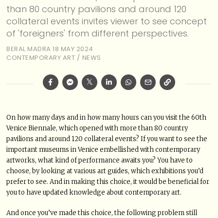
than 80 country pavilions and around 120
collateral events invites viewer to see concept
of 'foreigners' from different perspectives.
BERAL MADRA
18 MAY 2024
CONTEMPORARY ART
/
NEWS
On how many days and in how many hours can you visit the 60th
Venice Biennale, which opened with more than 80 country
pavilions and around 120 collateral events? If you want to see the
important museums in Venice embellished with contemporary
artworks, what kind of performance awaits you? You have to
choose, by looking at various art guides, which exhibitions you’d
prefer to see. And in making this choice, it would be beneficial for
you to have updated knowledge about contemporary art.
And once you’ve made this choice, the following problem still