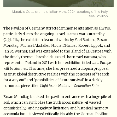
Maurizio Cattelan, installation view, 2024, courtesy of the Holy
See Pavilion
The Pavilion of Germany attracted immense attention as always,
particularly due to the ongoing Israel-Hamas war. Curated by
Çağla İlk, the exhibition featured works by Yael Bartana, Ersan
Mondtag, Michael Akstaller, Nicole L’Huillier, Robert Lippok, and
Jan St. Werner, and was extended to the island of La Certosa with
the timely theme: Thresholds. Israeli-born Yael Bartana, who
represented Poland in 2011 with her exhibition titled
…and Europe
will be Stunned
. This time, she has presented a utopian proposal
against global destructive realities with the concepts of “search
for a way out” and “possibilities of future survival” in a darkly
humorous piece titled
Light to the Nations – Generation Ship
.
Ersan Mondtag blocked the pavilion entrance with a huge pile of
soil, which can symbolize the truth about nature, -if viewed
optimistically,- and negativity, limitation, and historical memory
accumulation – if viewed critically. Notably, the German Pavilion