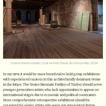
Gülsün Karamustafa, Oyuk ve Kırık Dökük: Bir Dünya Hâli, 2024
In my view, it would be more beneficial to hold group exhibitions
with experienced curators in this architecturally dominant venue
in the future. The Venice Biennale Pavilion of Turkey should serve
younger generation artists who lack opportunities to appear on
international stages due to economic and political constraints.
More comprehensive retrospective exhibitions should be
organized for senior artists who were not appreciated during