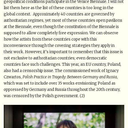
geopolitical conditions participate in the Venice Biennale. I will not
list them here as the list of these countries is too long in the
global context. Approximately 40 countries are governed by
authoritarian regimes, yet most of these countries open pavilions
at the Biennale, even though the constitution of the Biennale is
supposed to allow completely free expression. We can observe
how the artists from these countries cope with this
inconvenience through the covering strategies they apply in
their work. However, it’s important to remember that this issue is
not exclusive to authoritarian countries; even democratic
countries face such challenges. This year, an EU country, Poland,
also had a censorship issue. The commissioned work of Ignacy
Czwartos,
Polish Practice in Tragedy: Between Germany and Russia
,
which was set to include over 35 works envisioning Poland as
oppressed by Germany and Russia throughout the 20th century,
was censored by the Polish government. (2)