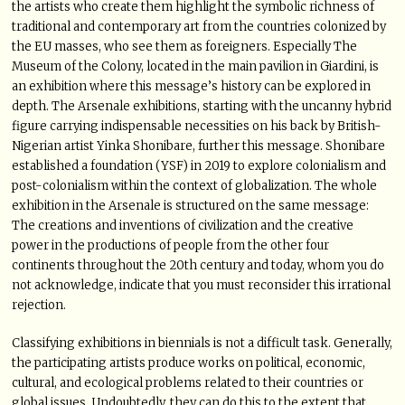
the artists who create them highlight the symbolic richness of
traditional and contemporary art from the countries colonized by
the EU masses, who see them as foreigners. Especially The
Museum of the Colony, located in the main pavilion in Giardini, is
an exhibition where this message’s history can be explored in
depth. The Arsenale exhibitions, starting with the uncanny hybrid
figure carrying indispensable necessities on his back by British-
Nigerian artist Yinka Shonibare, further this message. Shonibare
established a foundation (YSF) in 2019 to explore colonialism and
post-colonialism within the context of globalization. The whole
exhibition in the Arsenale is structured on the same message:
The creations and inventions of civilization and the creative
power in the productions of people from the other four
continents throughout the 20th century and today, whom you do
not acknowledge, indicate that you must reconsider this irrational
rejection.
Classifying exhibitions in biennials is not a difficult task. Generally,
the participating artists produce works on political, economic,
cultural, and ecological problems related to their countries or
global issues. Undoubtedly, they can do this to the extent that