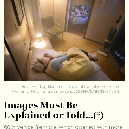
Ersan Mondtag, Monument eines unbekannten Menschen
(Monument to an unknown person), 2024 PHOTO THOMAS AURIN
Images Must Be
Explained or Told…(*)
60th Venice Biennale, which opened with more