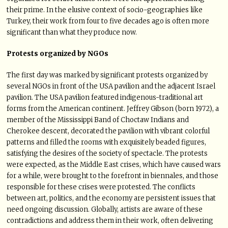
their prime. In the elusive context of socio-geographies like
Turkey, their work from four to five decades ago is often more
significant than what they produce now.
Protests organized by NGOs
The first day was marked by significant protests organized by
several NGOs in front of the USA pavilion and the adjacent Israel
pavilion. The USA pavilion featured indigenous-traditional art
forms from the American continent. Jeffrey Gibson (born 1972), a
member of the Mississippi Band of Choctaw Indians and
Cherokee descent, decorated the pavilion with vibrant colorful
patterns and filled the rooms with exquisitely beaded figures,
satisfying the desires of the society of spectacle. The protests
were expected, as the Middle East crises, which have caused wars
for a while, were brought to the forefront in biennales, and those
responsible for these crises were protested. The conflicts
between art, politics, and the economy are persistent issues that
need ongoing discussion. Globally, artists are aware of these
contradictions and address them in their work, often delivering