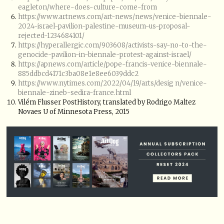
eagleton/where-does-culture-come-from
https://www.artnews.com/art-news/news/venice-biennale-
2024-israel-pavilion-palestine-museum-us-proposal-
rejected-1234684101/
https://hyperallergic.com/903608/activists-say-no-to-the-
genocide-pavilion-in-biennale-protest-against-israel/
https://apnews.com/article/pope-francis-venice-biennale-
885ddbcd4171c3ba08e1e8ee6039ddc2
https://www.nytimes.com/2022/04/19/arts/desig n/venice-
biennale-zineb-sedira-france.html
Vilém Flusser PostHistory, translated by Rodrigo Maltez
Novaes U of Minnesota Press, 2015