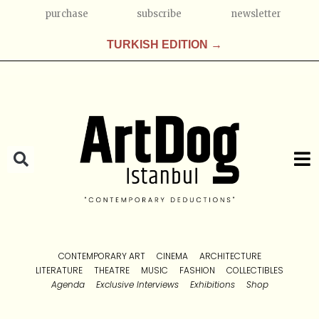
purchase
subscribe
newsletter
TURKISH EDITION →
CONTEMPORARY ART
CINEMA
ARCHITECTURE
LITERATURE
THEATRE
MUSIC
FASHION
COLLECTIBLES
Agenda
Exclusive Interviews
Exhibitions
Shop