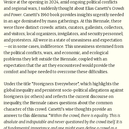
Venice at the opening in 2024, amid ongoing political conflicts
and regional wars, I suddenly thought about Elias Canetti’s
Crowds
and Power
. Canetti’s 1960 book provides insights urgently needed
in an age dominated by mass gatherings. At this Biennale, there
were three distinct crowds: artists, curators, gallerists, collectors,
and visitors; local organizers, invigilators, and security personnel;
and protesters. All were in a state of uneasiness and expectation
—or in some cases, indifference. This uneasiness stemmed from
the political conflicts, wars, and economic, and ecological
problems they left outside the Biennale, coupled with an
expectation that the art they encountered would provide the
comfort and hope needed to overcome these difficulties.
Under the title “Foreigners Everywhere”, which highlights the
global inequality and persistent socio-political allegations against
foreigners (or others) and reflects the current discourse on
inequality, the Biennale raises questions about the common
character of this crowd. Canetti’s wise thoughts provide an
answer to this dilemma: “
Within the crowd, there is equality. This is
absolute and indisputable and never questioned by the crowd itself. It is
of fundamental importance and one might even define a crowd as a