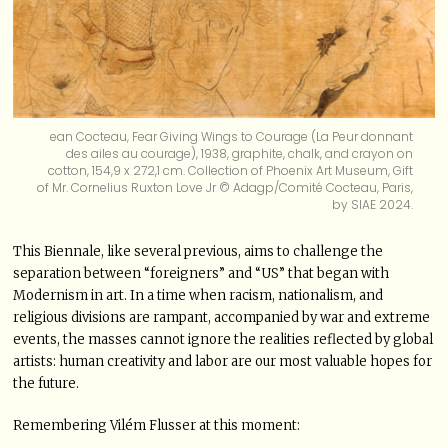
ean Cocteau, Fear Giving Wings to Courage (La Peur donnant
des ailes au courage), 1938, graphite, chalk, and crayon on
cotton, 154,9 x 272,1 cm. Collection of Phoenix Art Museum, Gift
of Mr. Cornelius Ruxton Love Jr © Adagp/Comité Cocteau, Paris,
by SIAE 2024.
This Biennale, like several previous, aims to challenge the
separation between “foreigners” and “US” that began with
Modernism in art. In a time when racism, nationalism, and
religious divisions are rampant, accompanied by war and extreme
events, the masses cannot ignore the realities reflected by global
artists: human creativity and labor are our most valuable hopes for
the future.
Remembering Vilém Flusser at this moment: