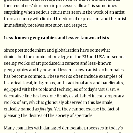
their countries’ democratic processes allow. It is sometimes
surprising when serious criticism is seen in the work of an artist
from a country with limited freedom of expression, and the artist
immediately receives attention and respect.
Less-known geographies and lesser-known artists
Since postmodernism and globalization have somewhat
diminished the dominant privilege of the EU and USA art scenes,
seeing works of art produced in remote and less-known
geographies and by new and lesser-known artists in biennales
has become common. These works often include examples of
historical, local, indigenous, and traditional arts and handicrafts,
equipped with the tools and techniques of today’s visual art. A
decorative line has become firmly established in contemporary
works of art, which is gloriously observed in this biennale,
critically named as
foreign
. Yet, they cannot escape the fact of
pleasing the desires of the society of spectacle.
Many countries with damaged democratic processes in today’s