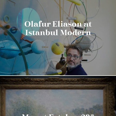
Olafur Eliason at
Istanbul Modern