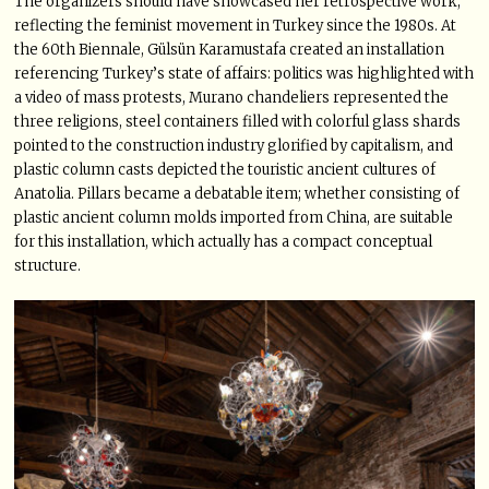
The organizers should have showcased her retrospective work,
reflecting the feminist movement in Turkey since the 1980s. At
the 60th Biennale, Gülsün Karamustafa created an installation
referencing Turkey’s state of affairs: politics was highlighted with
a video of mass protests, Murano chandeliers represented the
three religions, steel containers filled with colorful glass shards
pointed to the construction industry glorified by capitalism, and
plastic column casts depicted the touristic ancient cultures of
Anatolia. Pillars became a debatable item; whether consisting of
plastic ancient column molds imported from China, are suitable
for this installation, which actually has a compact conceptual
structure.