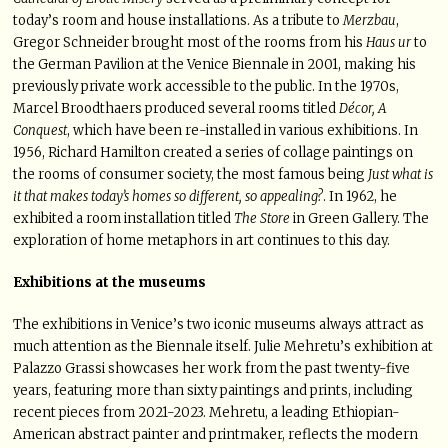
today’s room and house installations. As a tribute to
Merzbau
,
Gregor Schneider brought most of the rooms from his
Haus ur
to
the German Pavilion at the Venice Biennale in 2001, making his
previously private work accessible to the public. In the 1970s,
Marcel Broodthaers produced several rooms titled
Décor, A
Conquest
, which have been re-installed in various exhibitions. In
1956, Richard Hamilton created a series of collage paintings on
the rooms of consumer society, the most famous being
Just what is
it that makes today’s homes so different, so appealing?
. In 1962, he
exhibited a room installation titled
The Store
in Green Gallery. The
exploration of home metaphors in art continues to this day.
Exhibitions at the museums
The exhibitions in Venice’s two iconic museums always attract as
much attention as the Biennale itself. Julie Mehretu’s exhibition at
Palazzo Grassi showcases her work from the past twenty-five
years, featuring more than sixty paintings and prints, including
recent pieces from 2021-2023. Mehretu, a leading Ethiopian-
American abstract painter and printmaker, reflects the modern