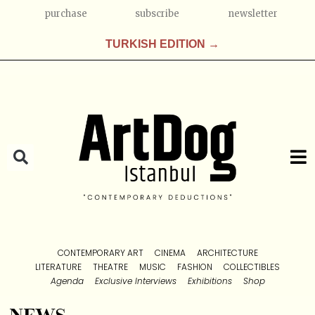
purchase
subscribe
newsletter
TURKISH EDITION →
CONTEMPORARY ART
CINEMA
ARCHITECTURE
LITERATURE
THEATRE
MUSIC
FASHION
COLLECTIBLES
Agenda
Exclusive Interviews
Exhibitions
Shop