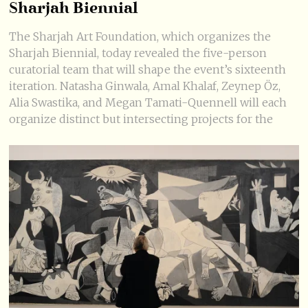
Sharjah Biennial
The Sharjah Art Foundation, which organizes the
Sharjah Biennial, today revealed the five-person
curatorial team that will shape the event’s sixteenth
iteration. Natasha Ginwala, Amal Khalaf, Zeynep Öz,
Alia Swastika, and Megan Tamati-Quennell will each
organize distinct but intersecting projects for the