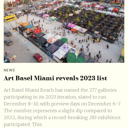
NEWS
Art Basel Miami reveals 2023 list
Art Basel Miami Beach has named the 277 galleries
participating in its 2023 iteration, slated to run
December 8–10, with preview days on December 6–7.
The number represents a slight dip compared to
2022, during which a record-breaking 283 exhibitors
participated. This