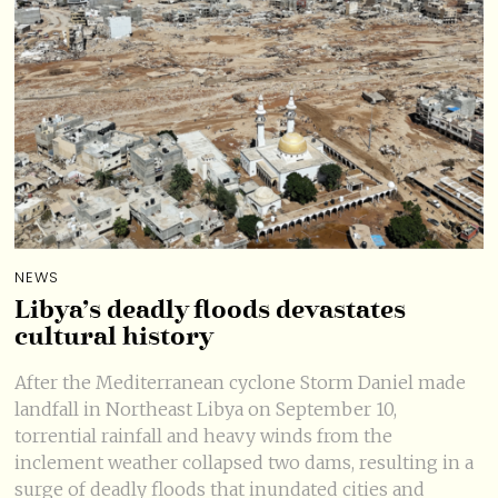
NEWS
Libya’s deadly floods devastates
cultural history
After the Mediterranean cyclone Storm Daniel made
landfall in Northeast Libya on September 10,
torrential rainfall and heavy winds from the
inclement weather collapsed two dams, resulting in a
surge of deadly floods that inundated cities and