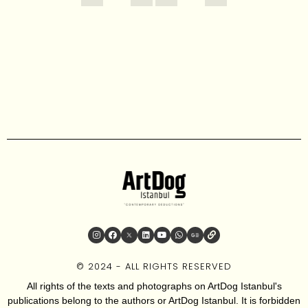
© 2024 - ALL RIGHTS RESERVED
All rights of the texts and photographs on ArtDog Istanbul's
publications belong to the authors or ArtDog Istanbul. It is forbidden