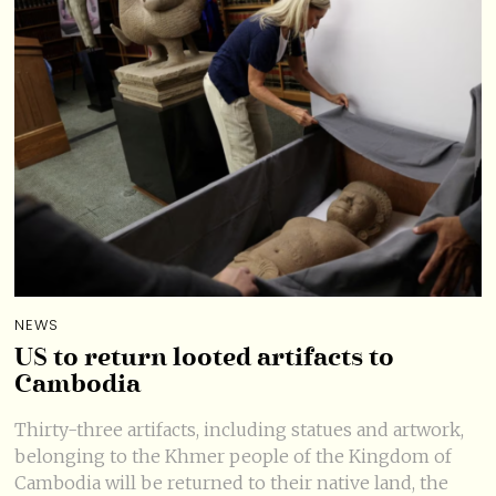
NEWS
US to return looted artifacts to
Cambodia
Thirty-three artifacts, including statues and artwork,
belonging to the Khmer people of the Kingdom of
Cambodia will be returned to their native land, the