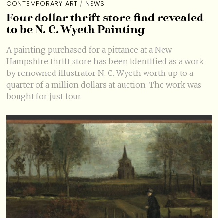
CONTEMPORARY ART
/
NEWS
Four dollar thrift store find revealed
to be N. C. Wyeth Painting
A painting purchased for a pittance at a New
Hampshire thrift store has been identified as a work
by renowned illustrator N. C. Wyeth worth up to a
quarter of a million dollars at auction. The work was
bought for just four