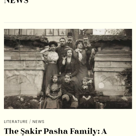
NEWS
LITERATURE
/
NEWS
The Şakir Pasha Family: A