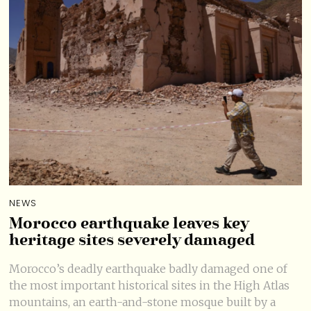
NEWS
Morocco earthquake leaves key
heritage sites severely damaged
Morocco’s deadly earthquake badly damaged one of
the most important historical sites in the High Atlas
mountains, an earth-and-stone mosque built by a