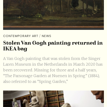
CONTEMPORARY ART
/
NEWS
Stolen Van Gogh painting returned in
IKEA bag
A Van Gogh painting that was stolen from the Singer
Laren Museum in the Netherlands in March 2020 has
been recovered. Missing for three and a half years,
“The Parsonage Garden at Nuenen in Spring” (1884),
also referred to as “Spring Garden,”