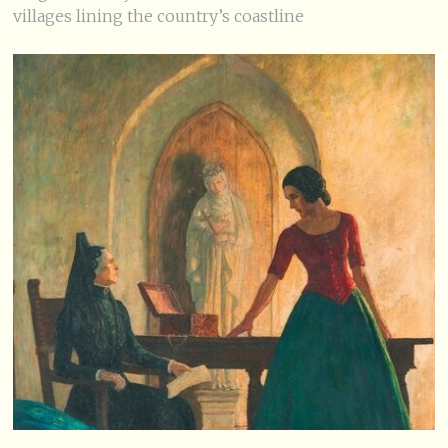
villages lining the country’s coastline