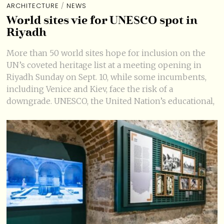
ARCHITECTURE
/
NEWS
World sites vie for UNESCO spot in
Riyadh
More than 50 world sites hope for inclusion on the
UN’s coveted heritage list at a meeting opening in
Riyadh Sunday on Sept. 10, while some incumbents,
including Venice and Kiev, face the risk of a
downgrade. UNESCO, the United Nation’s educational,