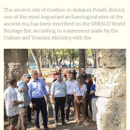
The ancient city of Gordion in Ankara’s Polatlı district,
one of the most important archaeological sites of the
ancient era, has been inscribed on the UNESCO World
Heritage list. According to a statement made by the
Culture and Tourism Ministry, with the