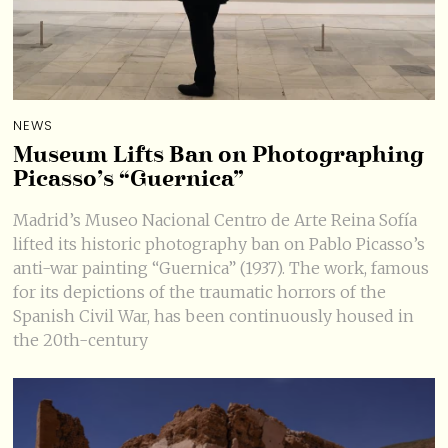
NEWS
Museum Lifts Ban on Photographing
Picasso’s “Guernica”
Madrid’s Museo Nacional Centro de Arte Reina Sofía
lifted its historic photography ban on Pablo Picasso’s
anti-war painting “Guernica” (1937). The work, famous
for its depictions of the traumatic horrors of the
Spanish Civil War, has been continuously housed in
the 20th-century