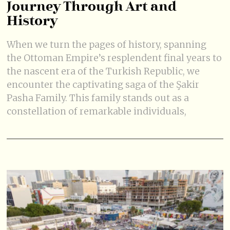
Journey Through Art and
History
When we turn the pages of history, spanning
the Ottoman Empire’s resplendent final years to
the nascent era of the Turkish Republic, we
encounter the captivating saga of the Şakir
Pasha Family. This family stands out as a
constellation of remarkable individuals,