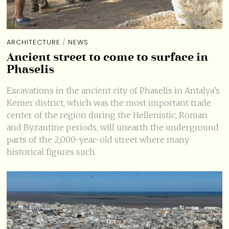
ARCHITECTURE
/
NEWS
Ancient street to come to surface in
Phaselis
Excavations in the ancient city of Phaselis in Antalya’s
Kemer district, which was the most important trade
center of the region during the Hellenistic, Roman
and Byzantine periods, will unearth the underground
parts of the 2,000-year-old street where many
historical figures such