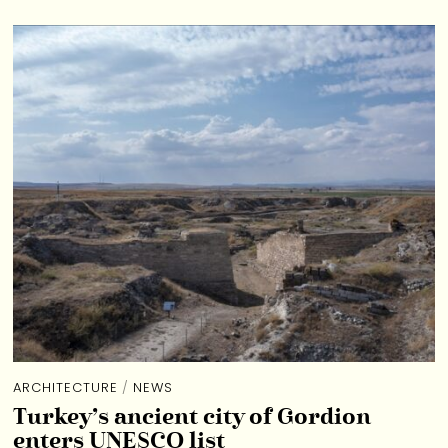
ARCHITECTURE
/
NEWS
Turkey’s ancient city of Gordion
enters UNESCO list