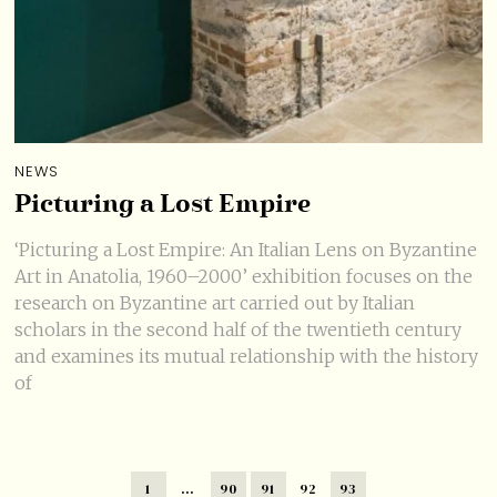
NEWS
Picturing a Lost Empire
‘Picturing a Lost Empire: An Italian Lens on Byzantine
Art in Anatolia, 1960–2000’ exhibition focuses on the
research on Byzantine art carried out by Italian
scholars in the second half of the twentieth century
and examines its mutual relationship with the history
of
1
…
90
91
92
93