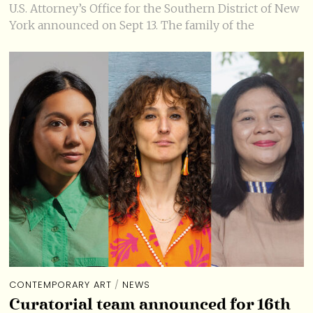
U.S. Attorney’s Office for the Southern District of New
York announced on Sept 13. The family of the
CONTEMPORARY ART
/
NEWS
Curatorial team announced for 16th