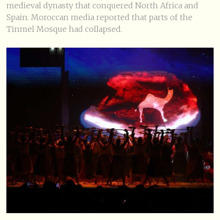
medieval dynasty that conquered North Africa and
Spain. Moroccan media reported that parts of the
Tinmel Mosque had collapsed.