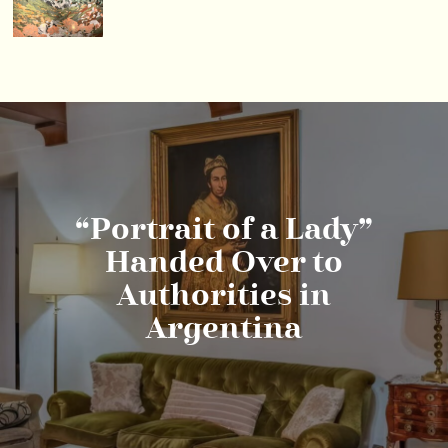
“Portrait of a Lady”
Handed Over to
Authorities in
Argentina