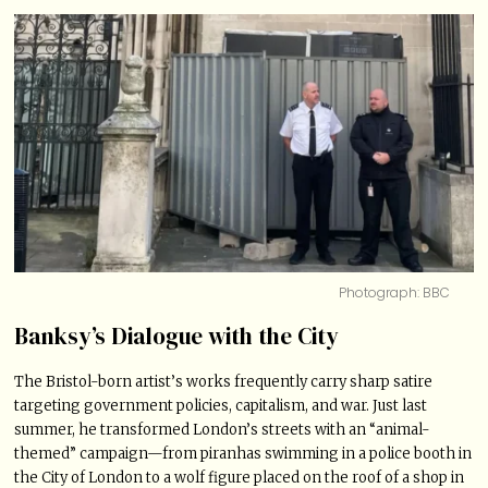
Photograph: BBC
Banksy’s Dialogue with the City
The Bristol-born artist’s works frequently carry sharp satire
targeting government policies, capitalism, and war. Just last
summer, he transformed London’s streets with an “animal-
themed” campaign—from piranhas swimming in a police booth in
the City of London to a wolf figure placed on the roof of a shop in