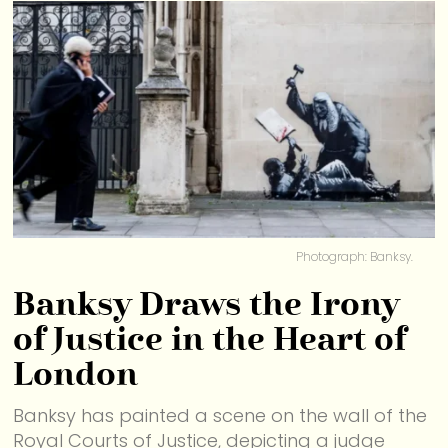
Photograph: Banksy.
Banksy Draws the Irony
of Justice in the Heart of
London
Banksy has painted a scene on the wall of the
Royal Courts of Justice, depicting a judge