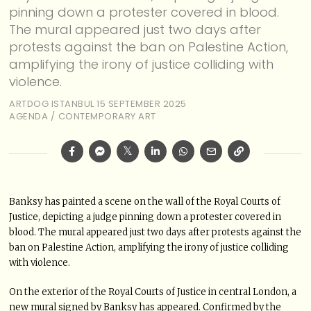
pinning down a protester covered in blood.
The mural appeared just two days after
protests against the ban on Palestine Action,
amplifying the irony of justice colliding with
violence.
ARTDOG ISTANBUL
15 SEPTEMBER 2025
AGENDA
/
CONTEMPORARY ART
Banksy has painted a scene on the wall of the Royal Courts of
Justice, depicting a judge pinning down a protester covered in
blood. The mural appeared just two days after protests against the
ban on Palestine Action, amplifying the irony of justice colliding
with violence.
On the exterior of the Royal Courts of Justice in central London, a
new mural signed by Banksy has appeared. Confirmed by the