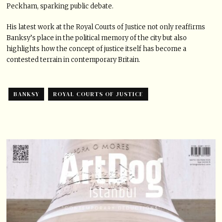
Peckham, sparking public debate.
His latest work at the Royal Courts of Justice not only reaffirms
Banksy’s place in the political memory of the city but also
highlights how the concept of justice itself has become a
contested terrain in contemporary Britain.
BANKSY
ROYAL COURTS OF JUSTICE