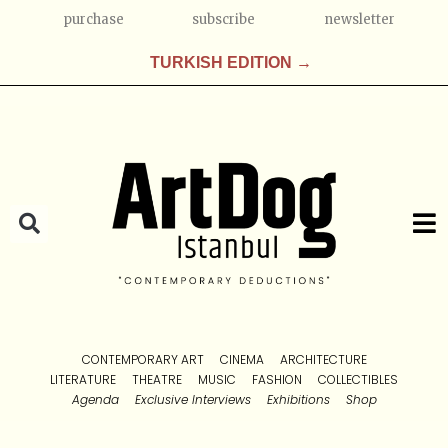
purchase
subscribe
newsletter
TURKISH EDITION →
CONTEMPORARY ART
CINEMA
ARCHITECTURE
LITERATURE
THEATRE
MUSIC
FASHION
COLLECTIBLES
Agenda
Exclusive Interviews
Exhibitions
Shop