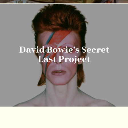
David Bowie’s Secret
Last Project