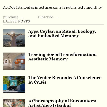
ArtDog Istanbul printed magazine is published bimonthly
purchase →
subscribe →
LATEST POSTS
Ayça Ceylan on Ritual, Ecology,
and Embodied Memory
Tracing Social Transformation:
Aesthetic Memory
The Venice Biennale: A Conscience
in Crisis
A Choreography of Encounters:
Art at Aliée Istanbul