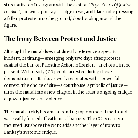
street artist on Instagram with the caption
“Royal Courts Of Justice.
London.”
, the work portrays a judge in wig and black robe pressing
a fallen protester into the ground, blood pooling around the
figure.
The Irony Between Protest and Justice
Although the mural does not directly reference a specific
incident, its timing—emerging only two days after protests
against the ban on Palestine Action in London—anchors it in the
present. With nearly 900 people arrested during these
demonstrations, Banksy’s work resonates with a powerful
context. The choice of site—a courthouse, symbolic of justice—
turns the mural into a new chapter in the artist’s ongoing critique
of power, justice, and violence.
The mural quickly became a trending topic on social media and
was swiftly fenced off with metal barriers. The CCTV camera
mounted just above the work adds another layer of irony to
Banksy’s systemic critique.