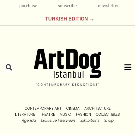
purchase
subscribe
newsletter
TURKISH EDITION →
CONTEMPORARY ART
CINEMA
ARCHITECTURE
LITERATURE
THEATRE
MUSIC
FASHION
COLLECTIBLES
Agenda
Exclusive Interviews
Exhibitions
Shop