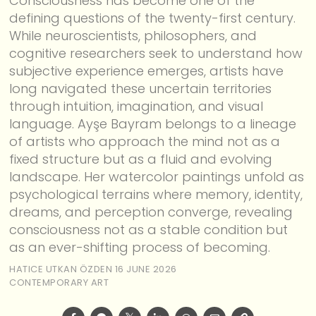
Consciousness has become one of the
defining questions of the twenty-first century.
While neuroscientists, philosophers, and
cognitive researchers seek to understand how
subjective experience emerges, artists have
long navigated these uncertain territories
through intuition, imagination, and visual
language. Ayşe Bayram belongs to a lineage
of artists who approach the mind not as a
fixed structure but as a fluid and evolving
landscape. Her watercolor paintings unfold as
psychological terrains where memory, identity,
dreams, and perception converge, revealing
consciousness not as a stable condition but
as an ever-shifting process of becoming.
HATICE UTKAN ÖZDEN
16 JUNE 2026
CONTEMPORARY ART