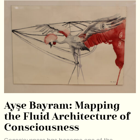
Ayşe Bayram: Mapping
the Fluid Architecture of
Consciousness