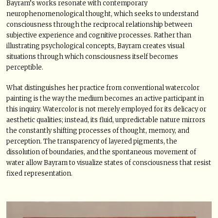
Bayram’s works resonate with contemporary
neurophenomenological thought, which seeks to understand
consciousness through the reciprocal relationship between
subjective experience and cognitive processes. Rather than
illustrating psychological concepts, Bayram creates visual
situations through which consciousness itself becomes
perceptible.
What distinguishes her practice from conventional watercolor
painting is the way the medium becomes an active participant in
this inquiry. Watercolor is not merely employed for its delicacy or
aesthetic qualities; instead, its fluid, unpredictable nature mirrors
the constantly shifting processes of thought, memory, and
perception. The transparency of layered pigments, the
dissolution of boundaries, and the spontaneous movement of
water allow Bayram to visualize states of consciousness that resist
fixed representation.