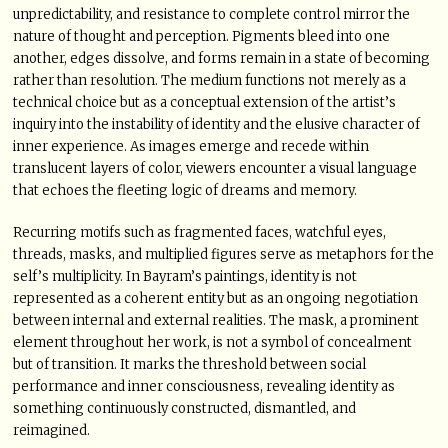
unpredictability, and resistance to complete control mirror the
nature of thought and perception. Pigments bleed into one
another, edges dissolve, and forms remain in a state of becoming
rather than resolution. The medium functions not merely as a
technical choice but as a conceptual extension of the artist’s
inquiry into the instability of identity and the elusive character of
inner experience. As images emerge and recede within
translucent layers of color, viewers encounter a visual language
that echoes the fleeting logic of dreams and memory.
Recurring motifs such as fragmented faces, watchful eyes,
threads, masks, and multiplied figures serve as metaphors for the
self’s multiplicity. In Bayram’s paintings, identity is not
represented as a coherent entity but as an ongoing negotiation
between internal and external realities. The mask, a prominent
element throughout her work, is not a symbol of concealment
but of transition. It marks the threshold between social
performance and inner consciousness, revealing identity as
something continuously constructed, dismantled, and
reimagined.