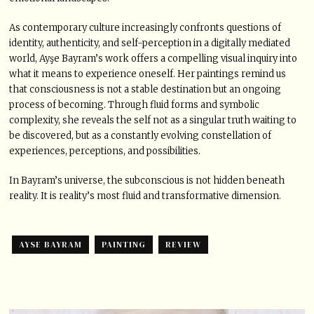
As contemporary culture increasingly confronts questions of
identity, authenticity, and self-perception in a digitally mediated
world, Ayşe Bayram’s work offers a compelling visual inquiry into
what it means to experience oneself. Her paintings remind us
that consciousness is not a stable destination but an ongoing
process of becoming. Through fluid forms and symbolic
complexity, she reveals the self not as a singular truth waiting to
be discovered, but as a constantly evolving constellation of
experiences, perceptions, and possibilities.
In Bayram’s universe, the subconscious is not hidden beneath
reality. It is reality’s most fluid and transformative dimension.
AYSE BAYRAM
PAINTING
REVIEW