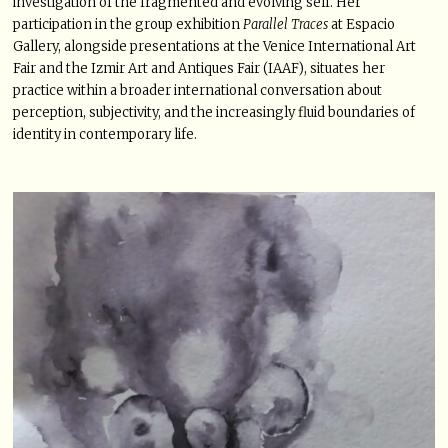
investigation of the fragmented and evolving self. Her
participation in the group exhibition
Parallel Traces
at Espacio
Gallery, alongside presentations at the Venice International Art
Fair and the Izmir Art and Antiques Fair (IAAF), situates her
practice within a broader international conversation about
perception, subjectivity, and the increasingly fluid boundaries of
identity in contemporary life.