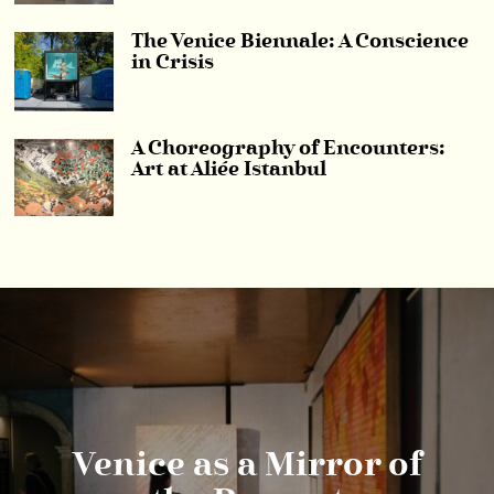
The Venice Biennale: A Conscience
in Crisis
A Choreography of Encounters:
Art at Aliée Istanbul
Venice as a Mirror of