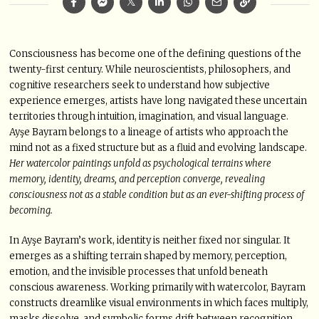
Consciousness has become one of the defining questions of the
twenty-first century. While neuroscientists, philosophers, and
cognitive researchers seek to understand how subjective
experience emerges, artists have long navigated these uncertain
territories through intuition, imagination, and visual language.
Ayşe Bayram belongs to a lineage of artists who approach the
mind not as a fixed structure but as a fluid and evolving landscape.
Her watercolor paintings unfold as psychological terrains where
memory, identity, dreams, and perception converge, revealing
consciousness not as a stable condition but as an ever-shifting process of
becoming.
In Ayşe Bayram’s work, identity is neither fixed nor singular. It
emerges as a shifting terrain shaped by memory, perception,
emotion, and the invisible processes that unfold beneath
conscious awareness. Working primarily with watercolor, Bayram
constructs dreamlike visual environments in which faces multiply,
masks dissolve, and symbolic forms drift between recognition