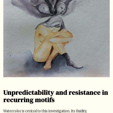
Unpredictability and resistance in
recurring motifs
Watercolor is central to this investigation. Its fluidity,