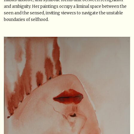
and ambiguity. Her paintings occupy a liminal space between the
seen and the sensed, inviting viewers to navigate the unstable
boundaries of selfhood.