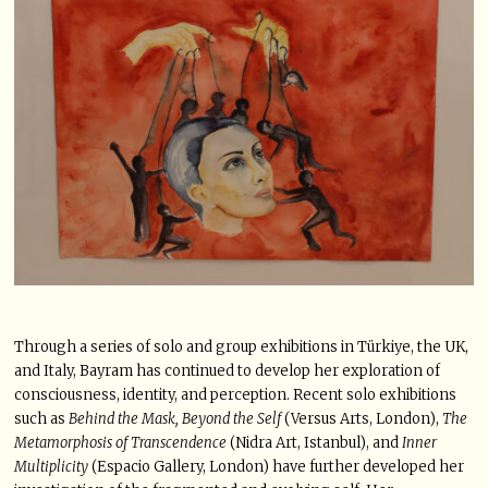
Through a series of solo and group exhibitions in Türkiye, the UK,
and Italy, Bayram has continued to develop her exploration of
consciousness, identity, and perception. Recent solo exhibitions
such as
Behind the Mask, Beyond the Self
(Versus Arts, London),
The
Metamorphosis of Transcendence
(Nidra Art, Istanbul), and
Inner
Multiplicity
(Espacio Gallery, London) have further developed her