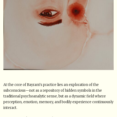
At the core of Bayram’s practice lies an exploration of the
subconscious—not as a repository of hidden symbols in the
traditional psychoanalytic sense, but as a dynamic field where
perception, emotion, memory, and bodily experience continuously
interact.