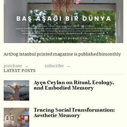
ArtDog Istanbul printed magazine is published bimonthly
purchase →
subscribe →
LATEST POSTS
Ayça Ceylan on Ritual, Ecology,
and Embodied Memory
Tracing Social Transformation:
Aesthetic Memory