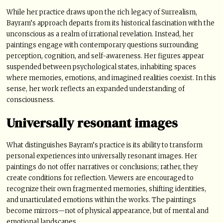
While her practice draws upon the rich legacy of Surrealism,
Bayram’s approach departs from its historical fascination with the
unconscious as a realm of irrational revelation. Instead, her
paintings engage with contemporary questions surrounding
perception, cognition, and self-awareness. Her figures appear
suspended between psychological states, inhabiting spaces
where memories, emotions, and imagined realities coexist. In this
sense, her work reflects an expanded understanding of
consciousness.
Universally resonant images
What distinguishes Bayram’s practice is its ability to transform
personal experiences into universally resonant images. Her
paintings do not offer narratives or conclusions; rather, they
create conditions for reflection. Viewers are encouraged to
recognize their own fragmented memories, shifting identities,
and unarticulated emotions within the works. The paintings
become mirrors—not of physical appearance, but of mental and
emotional landscapes.