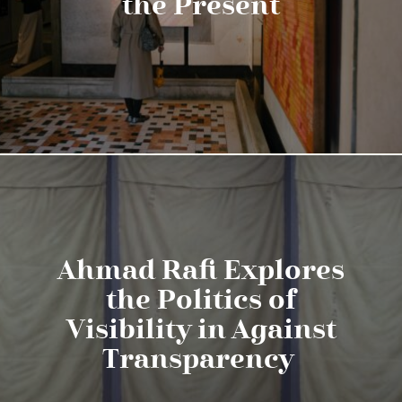
the Present
Ahmad Rafi Explores
the Politics of
Visibility in Against
Transparency