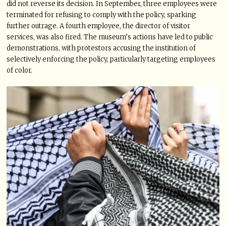
did not reverse its decision. In September, three employees were
terminated for refusing to comply with the policy, sparking
further outrage. A fourth employee, the director of visitor
services, was also fired. The museum’s actions have led to public
demonstrations, with protestors accusing the institution of
selectively enforcing the policy, particularly targeting employees
of color.