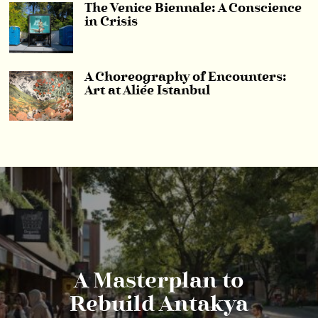
The Venice Biennale: A Conscience
in Crisis
A Choreography of Encounters:
Art at Aliée Istanbul
A Masterplan to
Rebuild Antakya