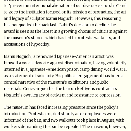
to “prevent unintentional alienation of our diverse visitorship” and
to keep the institution focused on its mission of promoting the art
and legacy of sculptor Isamu Noguchi. However, this reasoning
has not quelled the backlash. Lahiri’s decision to decline the
award is seen as the latest in a growing chorus of criticism against
the museum’s stance, which has led to protests, walkouts, and
accusations of hypocrisy.
Isamu Noguchi, a renowned Japanese-American artist, was
himself a vocal advocate against discrimination, having voluntarily
interned in a Japanese-American prison camp during World War II
as a statement of solidarity. His political engagement has been a
central narrative of the museum’s exhibitions and public
materials. Critics argue that the ban on keffiyehs contradicts
Noguchi’s own legacy of activism and resistance to oppression.
The museum has faced increasing pressure since the policy’s
introduction. Protests erupted shortly after employees were
informed of the ban, and two walkouts took place in August, with
workers demanding the ban be repealed. The museum, however,