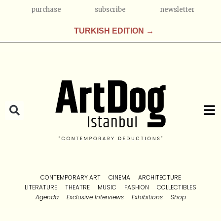
purchase
subscribe
newsletter
TURKISH EDITION →
CONTEMPORARY ART
CINEMA
ARCHITECTURE
LITERATURE
THEATRE
MUSIC
FASHION
COLLECTIBLES
Agenda
Exclusive Interviews
Exhibitions
Shop