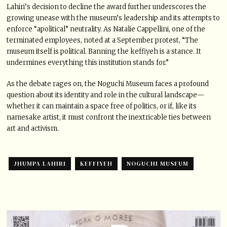
Lahiri’s decision to decline the award further underscores the
growing unease with the museum’s leadership and its attempts to
enforce “apolitical” neutrality. As Natalie Cappellini, one of the
terminated employees, noted at a September protest, “The
museum itself is political. Banning the keffiyeh is a stance. It
undermines everything this institution stands for.”
As the debate rages on, the Noguchi Museum faces a profound
question about its identity and role in the cultural landscape—
whether it can maintain a space free of politics, or if, like its
namesake artist, it must confront the inextricable ties between
art and activism.
JHUMPA LAHIRI
KEFFIYEH
NOGUCHI MUSEUM