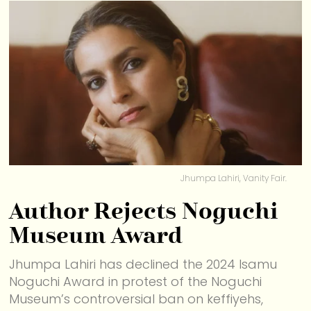
Jhumpa Lahiri, Vanity Fair.
Author Rejects Noguchi
Museum Award
Jhumpa Lahiri has declined the 2024 Isamu
Noguchi Award in protest of the Noguchi
Museum’s controversial ban on keffiyehs,