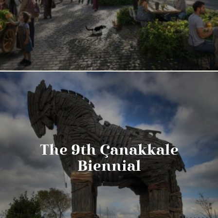
The 9th Çanakkale
Biennial