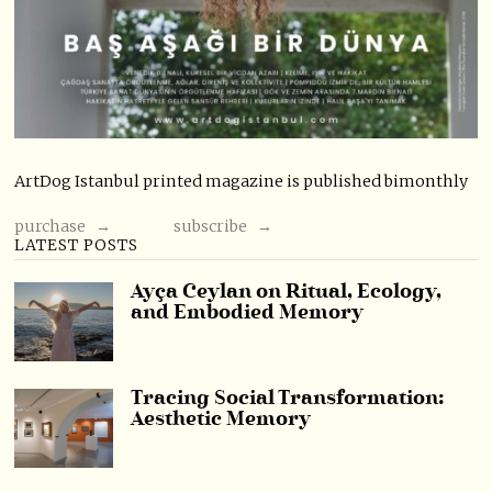
ArtDog Istanbul printed magazine is published bimonthly
purchase →
subscribe →
LATEST POSTS
Ayça Ceylan on Ritual, Ecology,
and Embodied Memory
Tracing Social Transformation:
Aesthetic Memory