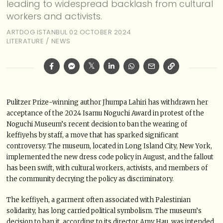
leading to widespread backlash from cultural
workers and activists.
ARTDOG ISTANBUL
02 OCTOBER 2024
LITERATURE
/
NEWS
Pulitzer Prize-winning author Jhumpa Lahiri has withdrawn her
acceptance of the 2024 Isamu Noguchi Award in protest of the
Noguchi Museum’s recent decision to ban the wearing of
keffiyehs by staff, a move that has sparked significant
controversy. The museum, located in Long Island City, New York,
implemented the new dress code policy in August, and the fallout
has been swift, with cultural workers, activists, and members of
the community decrying the policy as discriminatory.
The keffiyeh, a garment often associated with Palestinian
solidarity, has long carried political symbolism. The museum’s
decision to ban it, according to its director Amy Hau, was intended