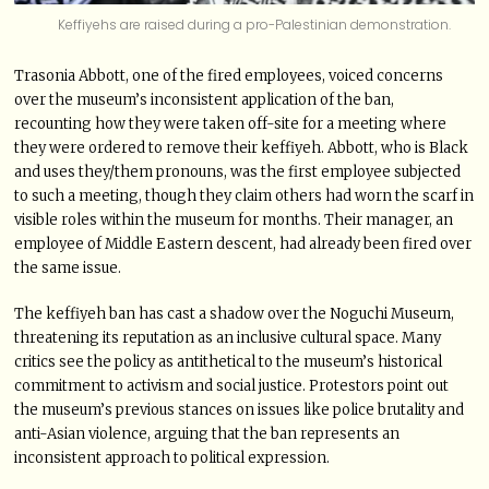
Keffiyehs are raised during a pro-Palestinian demonstration.
Trasonia Abbott, one of the fired employees, voiced concerns
over the museum’s inconsistent application of the ban,
recounting how they were taken off-site for a meeting where
they were ordered to remove their keffiyeh. Abbott, who is Black
and uses they/them pronouns, was the first employee subjected
to such a meeting, though they claim others had worn the scarf in
visible roles within the museum for months. Their manager, an
employee of Middle Eastern descent, had already been fired over
the same issue.
The keffiyeh ban has cast a shadow over the Noguchi Museum,
threatening its reputation as an inclusive cultural space. Many
critics see the policy as antithetical to the museum’s historical
commitment to activism and social justice. Protestors point out
the museum’s previous stances on issues like police brutality and
anti-Asian violence, arguing that the ban represents an
inconsistent approach to political expression.