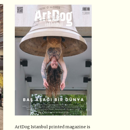
ArtDog Istanbul printed magazine is