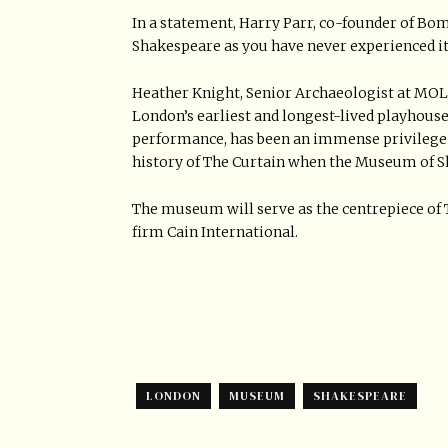
In a statement, Harry Parr, co-founder of Bom
Shakespeare as you have never experienced it
Heather Knight, Senior Archaeologist at MOLA,
London’s earliest and longest-lived playhou
performance, has been an immense privilege 
history of The Curtain when the Museum of Sh
The museum will serve as the centrepiece of 
firm Cain International.
LONDON
MUSEUM
SHAKESPEARE