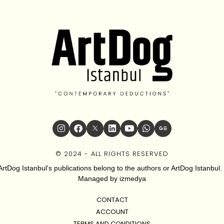
© 2024 - ALL RIGHTS RESERVED
ArtDog Istanbul's publications belong to the authors or ArtDog Istanbul. 
Managed by
izmedya
CONTACT
ACCOUNT
TERMS AND CONDITIONS