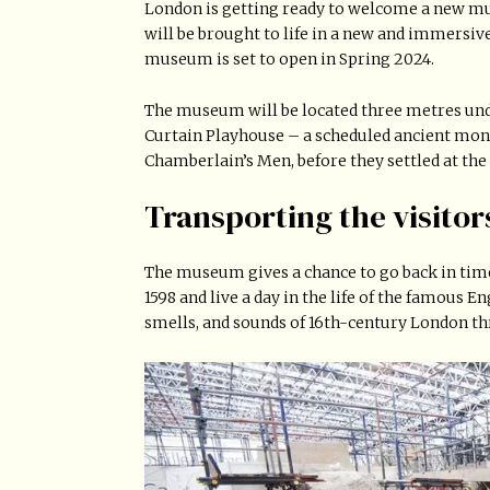
London is getting ready to welcome a new m
will be brought to life in a new and immers
museum is set to open in Spring 2024.
The museum will be located three metres und
Curtain Playhouse – a scheduled ancient mo
Chamberlain’s Men, before they settled at the
Transporting the visitor
The museum gives a chance to go back in time.
1598 and live a day in the life of the famous 
smells, and sounds of 16th-century London th