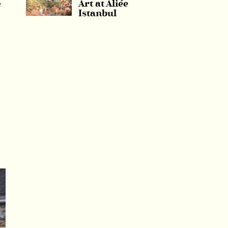
e
Art at Aliée
Istanbul