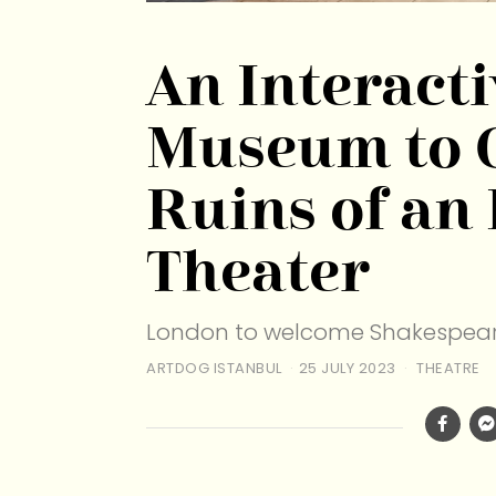
An Interact
Museum to 
Ruins of an
Theater
London to welcome Shakespear
ARTDOG ISTANBUL
25 JULY 2023
THEATRE