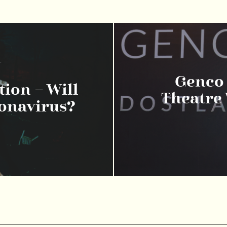
Genco 
ion – Will
Theatre 
ronavirus?