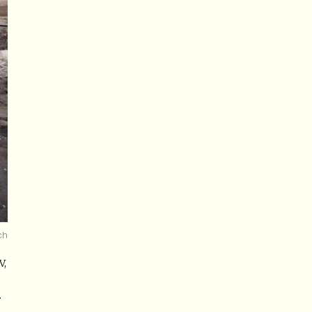
ch
V,
.