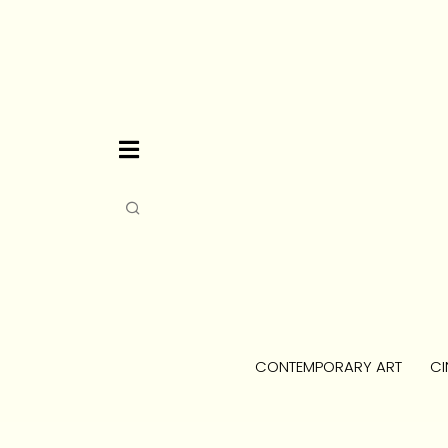
CONTEMPORARY ART
CI