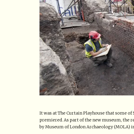
It was at The Curtain Playhouse that some of 
premiered. As part of the new museum, the r
by Museum of London Archaeology (MOLA) in 201