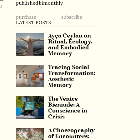
published bimonthly
ch
purchase →
subscribe →
LATEST POSTS
Ayça Ceylan on
Ritual, Ecology,
and Embodied
Memory
Tracing Social
Transformation:
Aesthetic
Memory
The Venice
Biennale: A
Conscience in
Crisis
A Choreography
of Encounters: