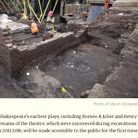
Photo of site in Shoredit
Shakespeare’s earliest plays, including Romeo & Juliet and Henry 
emains of the theatre, which were uncovered during excavations
1-2016, will be made accessible to the public for the first time