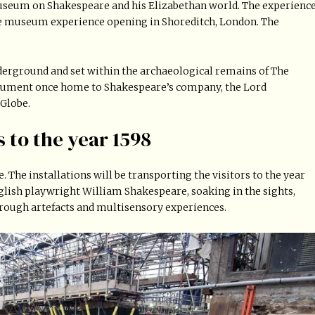
useum on Shakespeare and his Elizabethan world. The experienc
ive museum experience opening in Shoreditch, London. The
erground and set within the archaeological remains of The
nument once home to Shakespeare’s company, the Lord
 Globe.
s to the year 1598
 The installations will be transporting the visitors to the year
English playwright William Shakespeare, soaking in the sights,
rough artefacts and multisensory experiences.