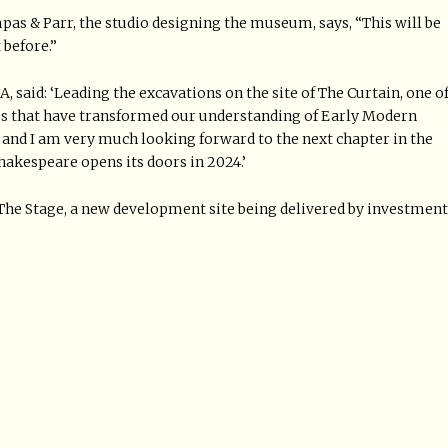
pas & Parr, the studio designing the museum, says, “This will be
 before.”
 said: ‘Leading the excavations on the site of The Curtain, one o
ses that have transformed our understanding of Early Modern
and I am very much looking forward to the next chapter in the
akespeare opens its doors in 2024.’
The Stage, a new development site being delivered by investment