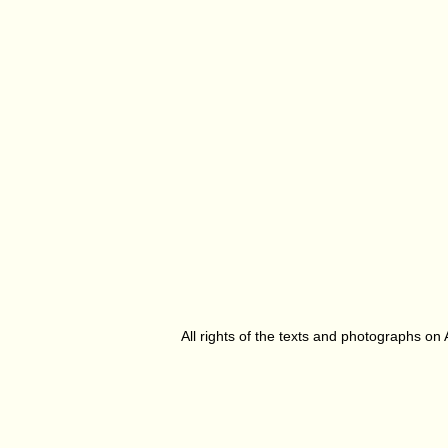
All rights of the texts and photographs on 