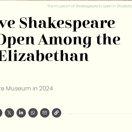
The museum of Shakespeare to open in Shoredit
ive Shakespeare
Open Among the
 Elizabethan
e Museum in 2024