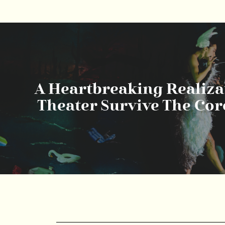
A Heartbreaking Realizat
Theater Survive The Co