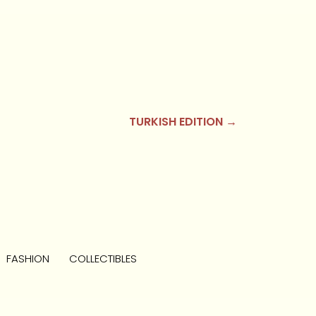
TURKISH EDITION →
FASHION
COLLECTIBLES