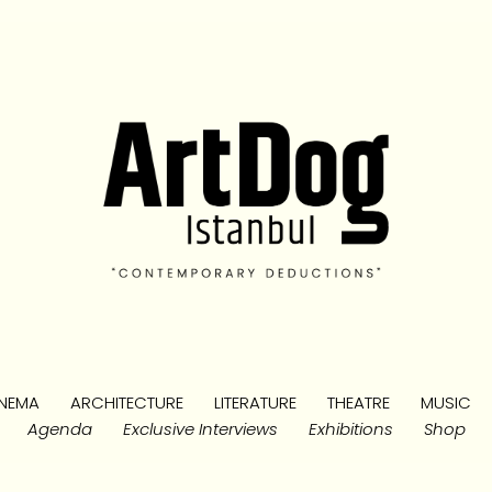
NEMA
ARCHITECTURE
LITERATURE
THEATRE
MUSIC
Agenda
Exclusive Interviews
Exhibitions
Shop