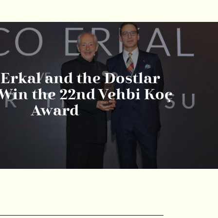
Erkal and the Dostlar
Win the 22nd Vehbi Koç
Award