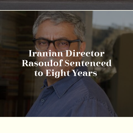
Iranian Director
Rasoulof Sentenced
to Eight Years