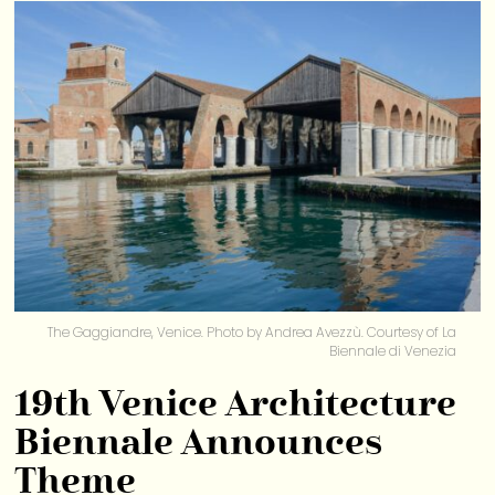
The Gaggiandre, Venice. Photo by Andrea Avezzù. Courtesy of La
Biennale di Venezia
19th Venice Architecture
Biennale Announces
Theme