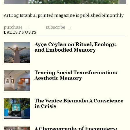
ArtDog Istanbul printed magazine is published bimonthly
purchase →
subscribe →
LATEST POSTS
Ayça Ceylan on Ritual, Ecology,
and Embodied Memory
Tracing Social Transformation:
Aesthetic Memory
The Venice Biennale: A Conscience
in Crisis
A Choreography of Encounters: