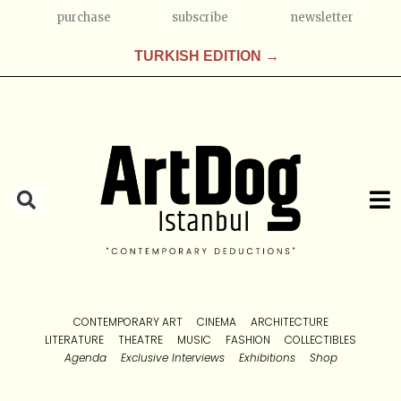
purchase
subscribe
newsletter
TURKISH EDITION →
CONTEMPORARY ART
CINEMA
ARCHITECTURE
LITERATURE
THEATRE
MUSIC
FASHION
COLLECTIBLES
Agenda
Exclusive Interviews
Exhibitions
Shop