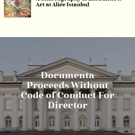
Art at Aliée Istanbul
Documenta
Proceeds Without
Code of Conduct For
Director