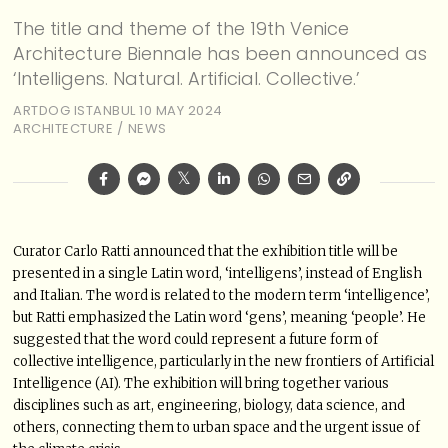
The title and theme of the 19th Venice
Architecture Biennale has been announced as
‘Intelligens. Natural. Artificial. Collective.’
ARTDOG ISTANBUL
10 MAY 2024
ARCHITECTURE
/
NEWS
Curator Carlo Ratti announced that the exhibition title will be
presented in a single Latin word, ‘intelligens’, instead of English
and Italian. The word is related to the modern term ‘intelligence’,
but Ratti emphasized the Latin word ‘gens’, meaning ‘people’. He
suggested that the word could represent a future form of
collective intelligence, particularly in the new frontiers of Artificial
Intelligence (AI). The exhibition will bring together various
disciplines such as art, engineering, biology, data science, and
others, connecting them to urban space and the urgent issue of