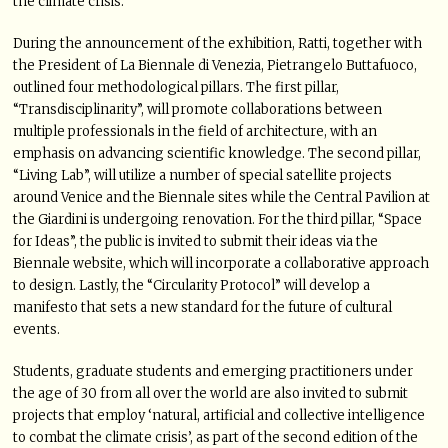
the climate crisis.
During the announcement of the exhibition, Ratti, together with
the President of La Biennale di Venezia, Pietrangelo Buttafuoco,
outlined four methodological pillars. The first pillar,
“Transdisciplinarity”, will promote collaborations between
multiple professionals in the field of architecture, with an
emphasis on advancing scientific knowledge. The second pillar,
“Living Lab”, will utilize a number of special satellite projects
around Venice and the Biennale sites while the Central Pavilion at
the Giardini is undergoing renovation. For the third pillar, “Space
for Ideas”, the public is invited to submit their ideas via the
Biennale website, which will incorporate a collaborative approach
to design. Lastly, the “Circularity Protocol” will develop a
manifesto that sets a new standard for the future of cultural
events.
Students, graduate students and emerging practitioners under
the age of 30 from all over the world are also invited to submit
projects that employ ‘natural, artificial and collective intelligence
to combat the climate crisis’, as part of the second edition of the