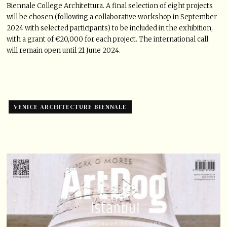
Biennale College Architettura. A final selection of eight projects
will be chosen (following a collaborative workshop in September
2024 with selected participants) to be included in the exhibition,
with a grant of €20,000 for each project. The international call
will remain open until 21 June 2024.
VENICE ARCHITECTURE BIENNALE